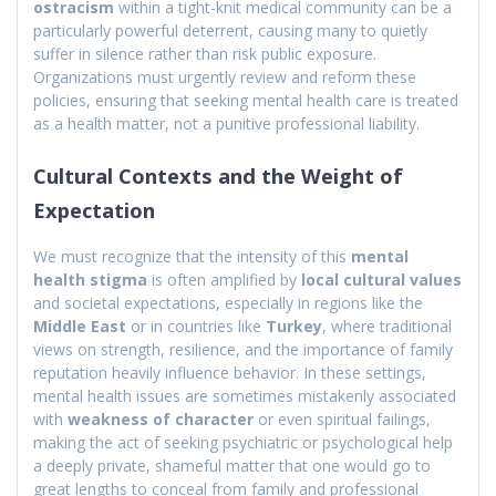
ostracism
within a tight-knit medical community can be a
particularly powerful deterrent, causing many to quietly
suffer in silence rather than risk public exposure.
Organizations must urgently review and reform these
policies, ensuring that seeking mental health care is treated
as a health matter, not a punitive professional liability.
Cultural Contexts and the Weight of
Expectation
We must recognize that the intensity of this
mental
health stigma
is often amplified by
local cultural values
and societal expectations, especially in regions like the
Middle East
or in countries like
Turkey
, where traditional
views on strength, resilience, and the importance of family
reputation heavily influence behavior. In these settings,
mental health issues are sometimes mistakenly associated
with
weakness of character
or even spiritual failings,
making the act of seeking psychiatric or psychological help
a deeply private, shameful matter that one would go to
great lengths to conceal from family and professional