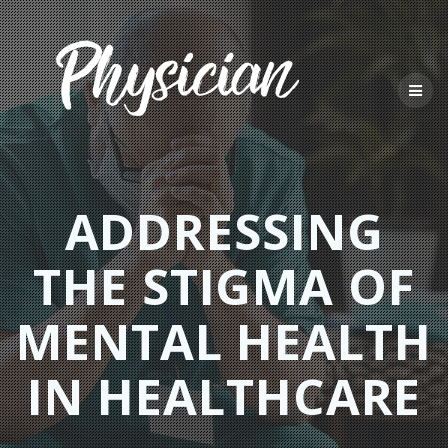
Skip
to
content
ADDRESSING
THE STIGMA OF
MENTAL HEALTH
IN HEALTHCARE