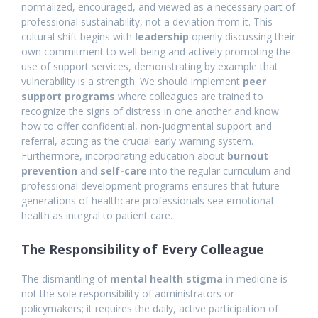
normalized, encouraged, and viewed as a necessary part of
professional sustainability, not a deviation from it. This
cultural shift begins with
leadership
openly discussing their
own commitment to well-being and actively promoting the
use of support services, demonstrating by example that
vulnerability is a strength. We should implement
peer
support programs
where colleagues are trained to
recognize the signs of distress in one another and know
how to offer confidential, non-judgmental support and
referral, acting as the crucial early warning system.
Furthermore, incorporating education about
burnout
prevention
and
self-care
into the regular curriculum and
professional development programs ensures that future
generations of healthcare professionals see emotional
health as integral to patient care.
The Responsibility of Every Colleague
The dismantling of
mental health stigma
in medicine is
not the sole responsibility of administrators or
policymakers; it requires the daily, active participation of