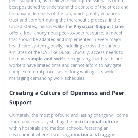
peer-supported, as a fellow medical professional is often
best positioned to understand the context of the stress and
the unique demands of the job, which greatly enhances
trust and comfort during the therapeutic process. In the
United States, initiatives like the
Physician Support Line
offer a free, anonymous peer-to-peer resource, a model
that should be adapted and implemented in every major
healthcare system globally, including across the various
emirates of the UAE like Dubai. Crucially, access needs to
be made
simple and swift
, recognizing that healthcare
workers have limited time and cannot afford to navigate
complex referral processes or long waiting lists while
managing demanding work schedules.
Creating a Culture of Openness and Peer
Support
Ultimately, the most profound and lasting change will come
from fundamentally shifting the
institutional culture
within hospitals and medical schools, fostering an
environment where discussing
emotional struggle
is