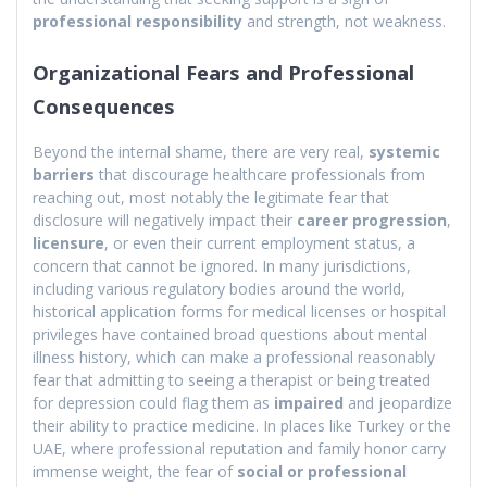
professional responsibility
and strength, not weakness.
Organizational Fears and Professional
Consequences
Beyond the internal shame, there are very real,
systemic
barriers
that discourage healthcare professionals from
reaching out, most notably the legitimate fear that
disclosure will negatively impact their
career progression
,
licensure
, or even their current employment status, a
concern that cannot be ignored. In many jurisdictions,
including various regulatory bodies around the world,
historical application forms for medical licenses or hospital
privileges have contained broad questions about mental
illness history, which can make a professional reasonably
fear that admitting to seeing a therapist or being treated
for depression could flag them as
impaired
and jeopardize
their ability to practice medicine. In places like Turkey or the
UAE, where professional reputation and family honor carry
immense weight, the fear of
social or professional