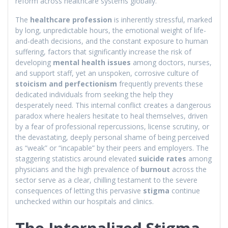
reform across healthcare systems globally.
The
healthcare profession
is inherently stressful, marked
by long, unpredictable hours, the emotional weight of life-
and-death decisions, and the constant exposure to human
suffering, factors that significantly increase the risk of
developing
mental health issues
among doctors, nurses,
and support staff, yet an unspoken, corrosive culture of
stoicism and perfectionism
frequently prevents these
dedicated individuals from seeking the help they
desperately need. This internal conflict creates a dangerous
paradox where healers hesitate to heal themselves, driven
by a fear of professional repercussions, license scrutiny, or
the devastating, deeply personal shame of being perceived
as “weak” or “incapable” by their peers and employers. The
staggering statistics around elevated
suicide rates
among
physicians and the high prevalence of
burnout
across the
sector serve as a clear, chilling testament to the severe
consequences of letting this pervasive
stigma
continue
unchecked within our hospitals and clinics.
The Internalized Stigma