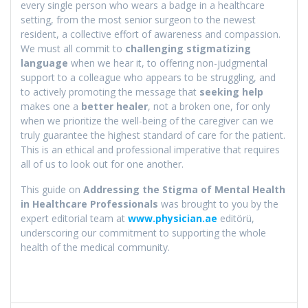
every single person who wears a badge in a healthcare
setting, from the most senior surgeon to the newest
resident, a collective effort of awareness and compassion.
We must all commit to
challenging stigmatizing
language
when we hear it, to offering non-judgmental
support to a colleague who appears to be struggling, and
to actively promoting the message that
seeking help
makes one a
better healer
, not a broken one, for only
when we prioritize the well-being of the caregiver can we
truly guarantee the highest standard of care for the patient.
This is an ethical and professional imperative that requires
all of us to look out for one another.
This guide on
Addressing the Stigma of Mental Health
in Healthcare Professionals
was brought to you by the
expert editorial team at
www.physician.ae
editörü,
underscoring our commitment to supporting the whole
health of the medical community.