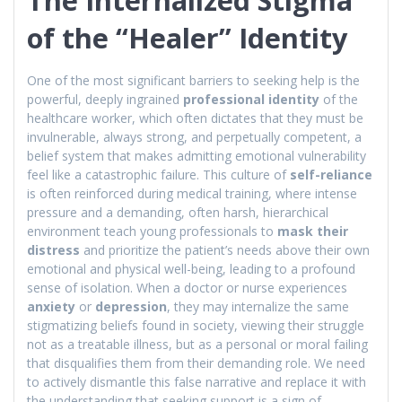
of the “Healer” Identity
One of the most significant barriers to seeking help is the
powerful, deeply ingrained
professional identity
of the
healthcare worker, which often dictates that they must be
invulnerable, always strong, and perpetually competent, a
belief system that makes admitting emotional vulnerability
feel like a catastrophic failure. This culture of
self-reliance
is often reinforced during medical training, where intense
pressure and a demanding, often harsh, hierarchical
environment teach young professionals to
mask their
distress
and prioritize the patient’s needs above their own
emotional and physical well-being, leading to a profound
sense of isolation. When a doctor or nurse experiences
anxiety
or
depression
, they may internalize the same
stigmatizing beliefs found in society, viewing their struggle
not as a treatable illness, but as a personal or moral failing
that disqualifies them from their demanding role. We need
to actively dismantle this false narrative and replace it with
the understanding that seeking support is a sign of