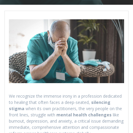
We recognize the immense irony in a profession dedicated
to healing that often faces a deep-seated,
silencing
stigma
when its own practitioners, the very people on the
front lines, struggle with
mental health challenges
like
burnout, depression, and anxiety, a critical issue demanding
immediate, comprehensive attention and compassionate