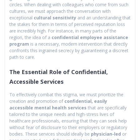
circles. When dealing with colleagues who come from such
cultures, we must approach the conversation with
exceptional
cultural sensitivity
and an understanding that
the stakes for them in terms of perceived reputation loss
are incredibly high. For instance, in many parts of the
region, the idea of a
confidential employee assistance
program
is a necessary, modern intervention that directly
confronts this ingrained secrecy by guaranteeing a discreet
path to care.
The Essential Role of Confidential,
Accessible Services
To effectively combat this stigma, we must prioritize the
creation and promotion of
confidential, easily
accessible mental health services
that are specifically
tailored to the unique needs and high-stress lives of
healthcare professionals, ensuring that they can seek help
without fear of disclosure to their employers or regulatory
bodies. These services should ideally be
physician-led
or