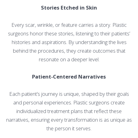
Stories Etched in Skin
Every scar, wrinkle, or feature carries a story. Plastic
surgeons honor these stories, listening to their patients’
histories and aspirations. By understanding the lives
behind the procedures, they create outcomes that
resonate on a deeper level.
Patient-Centered Narratives
Each patient’s journey is unique, shaped by their goals
and personal experiences. Plastic surgeons create
individualized treatment plans that reflect these
narratives, ensuring every transformation is as unique as
the person it serves.