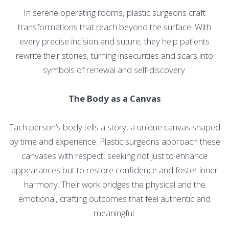
In serene operating rooms, plastic surgeons craft
transformations that reach beyond the surface. With
every precise incision and suture, they help patients
rewrite their stories, turning insecurities and scars into
symbols of renewal and self-discovery.
The Body as a Canvas
Each person’s body tells a story, a unique canvas shaped
by time and experience. Plastic surgeons approach these
canvases with respect, seeking not just to enhance
appearances but to restore confidence and foster inner
harmony. Their work bridges the physical and the
emotional, crafting outcomes that feel authentic and
meaningful.