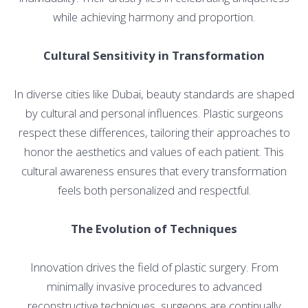
while achieving harmony and proportion.
Cultural Sensitivity in Transformation
In diverse cities like Dubai, beauty standards are shaped
by cultural and personal influences. Plastic surgeons
respect these differences, tailoring their approaches to
honor the aesthetics and values of each patient. This
cultural awareness ensures that every transformation
feels both personalized and respectful.
The Evolution of Techniques
Innovation drives the field of plastic surgery. From
minimally invasive procedures to advanced
reconstructive techniques, surgeons are continually