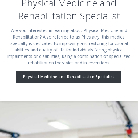
Physical Medicine and
Rehabilitation Specialist
Are you interested in learning about Physical Medicine and
Rehabilitation? Also referred to as Physiatry, this medical
specialty is dedicated to improving and restoring functional
abilities and quality of life for individuals facing physical
impairments or disabilities, using a combination of specialized
rehabilitation therapies and interventions.
Physical Medicine and Rehabilitation Specialist