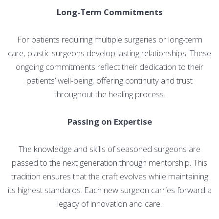
Long-Term Commitments
For patients requiring multiple surgeries or long-term
care, plastic surgeons develop lasting relationships. These
ongoing commitments reflect their dedication to their
patients’ well-being, offering continuity and trust
throughout the healing process.
Passing on Expertise
The knowledge and skills of seasoned surgeons are
passed to the next generation through mentorship. This
tradition ensures that the craft evolves while maintaining
its highest standards. Each new surgeon carries forward a
legacy of innovation and care.