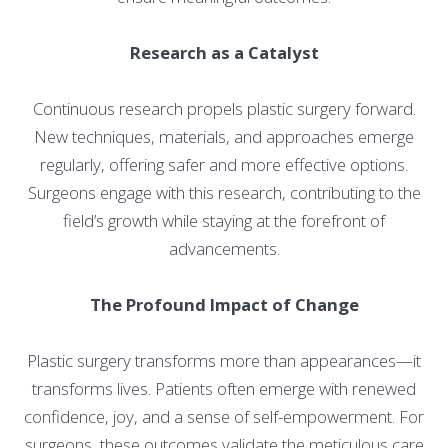
Research as a Catalyst
Continuous research propels plastic surgery forward.
New techniques, materials, and approaches emerge
regularly, offering safer and more effective options.
Surgeons engage with this research, contributing to the
field’s growth while staying at the forefront of
advancements.
The Profound Impact of Change
Plastic surgery transforms more than appearances—it
transforms lives. Patients often emerge with renewed
confidence, joy, and a sense of self-empowerment. For
surgeons, these outcomes validate the meticulous care