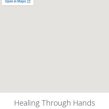
Healing Through Hands