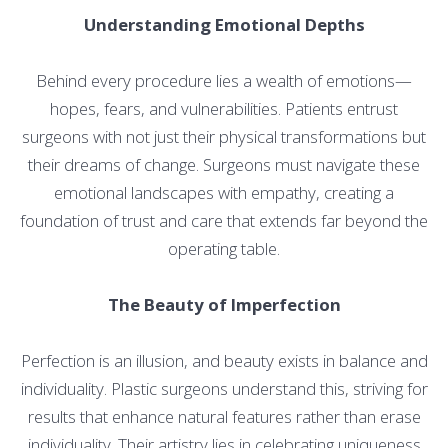
Understanding Emotional Depths
Behind every procedure lies a wealth of emotions—
hopes, fears, and vulnerabilities. Patients entrust
surgeons with not just their physical transformations but
their dreams of change. Surgeons must navigate these
emotional landscapes with empathy, creating a
foundation of trust and care that extends far beyond the
operating table.
The Beauty of Imperfection
Perfection is an illusion, and beauty exists in balance and
individuality. Plastic surgeons understand this, striving for
results that enhance natural features rather than erase
individuality. Their artistry lies in celebrating uniqueness