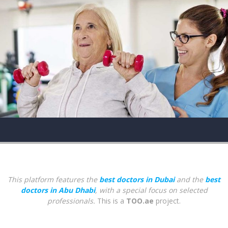
This platform features the
best doctors in Dubai
and the
best
doctors in Abu Dhabi
, with a special focus on selected
professionals.
This is a
TOO.ae
project.