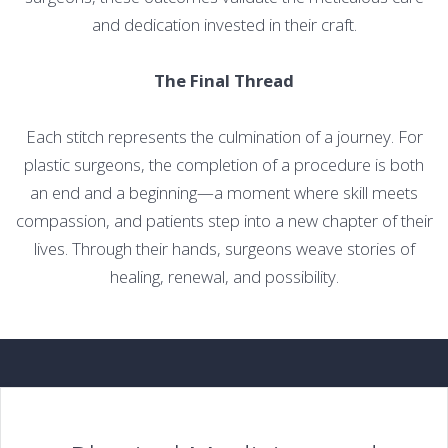
and dedication invested in their craft.
The Final Thread
Each stitch represents the culmination of a journey. For
plastic surgeons, the completion of a procedure is both
an end and a beginning—a moment where skill meets
compassion, and patients step into a new chapter of their
lives. Through their hands, surgeons weave stories of
healing, renewal, and possibility.