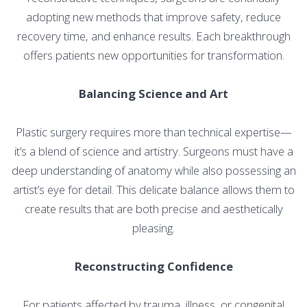
adopting new methods that improve safety, reduce
recovery time, and enhance results. Each breakthrough
offers patients new opportunities for transformation.
Balancing Science and Art
Plastic surgery requires more than technical expertise—
it’s a blend of science and artistry. Surgeons must have a
deep understanding of anatomy while also possessing an
artist’s eye for detail. This delicate balance allows them to
create results that are both precise and aesthetically
pleasing.
Reconstructing Confidence
For patients affected by trauma, illness, or congenital