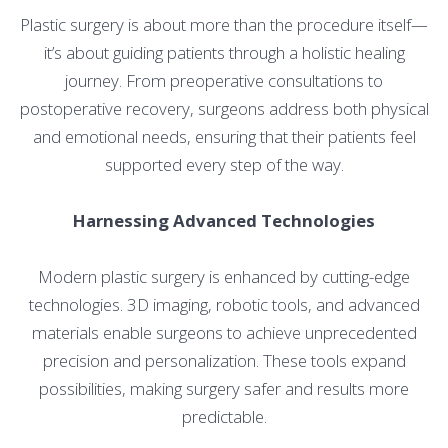
Plastic surgery is about more than the procedure itself—
it’s about guiding patients through a holistic healing
journey. From preoperative consultations to
postoperative recovery, surgeons address both physical
and emotional needs, ensuring that their patients feel
supported every step of the way.
Harnessing Advanced Technologies
Modern plastic surgery is enhanced by cutting-edge
technologies. 3D imaging, robotic tools, and advanced
materials enable surgeons to achieve unprecedented
precision and personalization. These tools expand
possibilities, making surgery safer and results more
predictable.