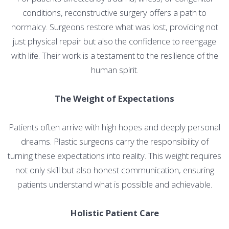
conditions, reconstructive surgery offers a path to
normalcy. Surgeons restore what was lost, providing not
just physical repair but also the confidence to reengage
with life. Their work is a testament to the resilience of the
human spirit.
The Weight of Expectations
Patients often arrive with high hopes and deeply personal
dreams. Plastic surgeons carry the responsibility of
turning these expectations into reality. This weight requires
not only skill but also honest communication, ensuring
patients understand what is possible and achievable.
Holistic Patient Care