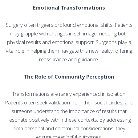
Emotional Transformations
Surgery often triggers profound emotional shifts. Patients
may grapple with changes in self-image, needing both
physical results and emotional support. Surgeons play a
vital role in helping them navigate this new reality, offering
reassurance and guidance.
The Role of Community Perception
Transformations are rarely experienced in isolation.
Patients often seek validation from their social circles, and
surgeons understand the importance of results that
resonate positively within these contexts. By addressing
both personal and communal considerations, they
ensure meaningful outcomes.