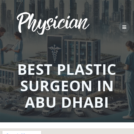
Skip
to
content
BEST PLASTIC
SURGEON IN
ABU DHABI