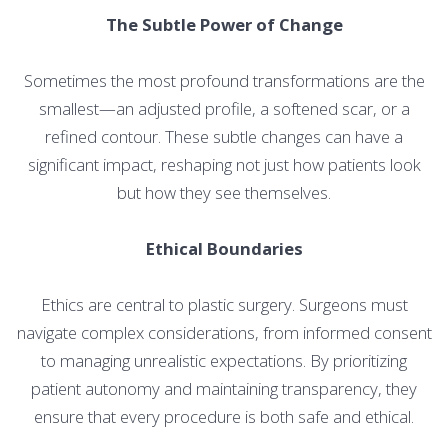
The Subtle Power of Change
Sometimes the most profound transformations are the
smallest—an adjusted profile, a softened scar, or a
refined contour. These subtle changes can have a
significant impact, reshaping not just how patients look
but how they see themselves.
Ethical Boundaries
Ethics are central to plastic surgery. Surgeons must
navigate complex considerations, from informed consent
to managing unrealistic expectations. By prioritizing
patient autonomy and maintaining transparency, they
ensure that every procedure is both safe and ethical.