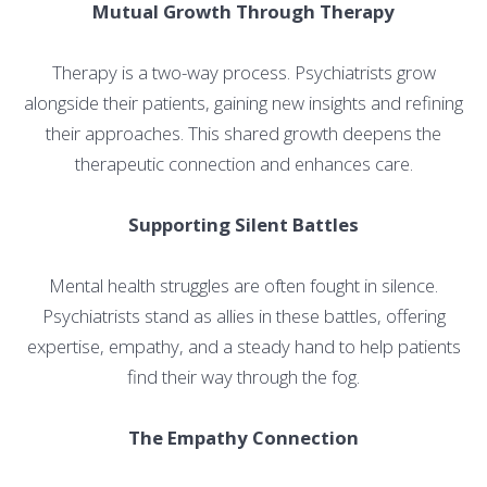
Mutual Growth Through Therapy
Therapy is a two-way process. Psychiatrists grow
alongside their patients, gaining new insights and refining
their approaches. This shared growth deepens the
therapeutic connection and enhances care.
Supporting Silent Battles
Mental health struggles are often fought in silence.
Psychiatrists stand as allies in these battles, offering
expertise, empathy, and a steady hand to help patients
find their way through the fog.
The Empathy Connection