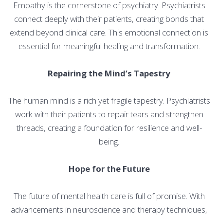
Empathy is the cornerstone of psychiatry. Psychiatrists
connect deeply with their patients, creating bonds that
extend beyond clinical care. This emotional connection is
essential for meaningful healing and transformation.
Repairing the Mind’s Tapestry
The human mind is a rich yet fragile tapestry. Psychiatrists
work with their patients to repair tears and strengthen
threads, creating a foundation for resilience and well-
being.
Hope for the Future
The future of mental health care is full of promise. With
advancements in neuroscience and therapy techniques,