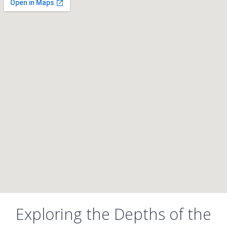
Exploring the Depths of the