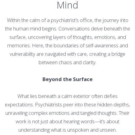
Mind
Within the calm of a psychiatrist’s office, the journey into
the human mind begins. Conversations delve beneath the
surface, uncovering layers of thoughts, emotions, and
memories. Here, the boundaries of self-awareness and
vulnerability are navigated with care, creating a bridge
between chaos and clarity.
Beyond the Surface
What lies beneath a calm exterior often defies
expectations. Psychiatrists peer into these hidden depths,
unraveling complex emotions and tangled thoughts. Their
work is not just about hearing words—it’s about
understanding what is unspoken and unseen.