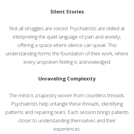
Silent Stories
Not all struggles are voiced. Psychiatrists are skilled at
interpreting the quiet language of pain and anxiety,
offering a space where silence can speak. This
understanding forms the foundation of their work, where
every unspoken feeling is acknowledged.
Unraveling Complexity
The mind is a tapestry woven from countless threads.
Psychiatrists help untangle these threads, identifying
patterns and repairing tears. Each session brings patients
closer to understanding themselves and their
experiences.