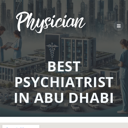
Skip
to
content
BEST
PSYCHIATRIST
IN ABU DHABI