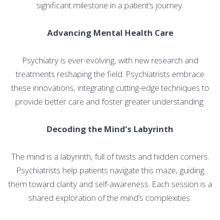
significant milestone in a patient’s journey.
Advancing Mental Health Care
Psychiatry is ever-evolving, with new research and
treatments reshaping the field. Psychiatrists embrace
these innovations, integrating cutting-edge techniques to
provide better care and foster greater understanding.
Decoding the Mind’s Labyrinth
The mind is a labyrinth, full of twists and hidden corners.
Psychiatrists help patients navigate this maze, guiding
them toward clarity and self-awareness. Each session is a
shared exploration of the mind’s complexities.