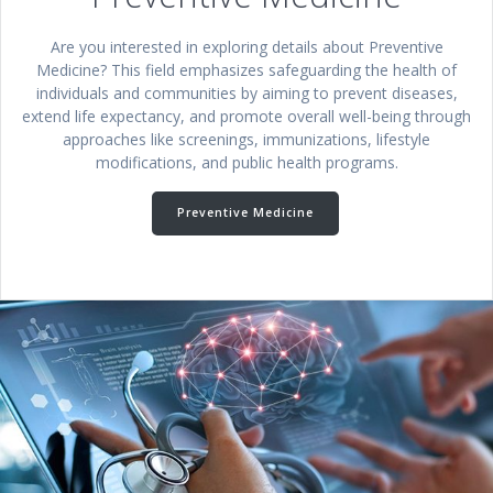
Are you interested in exploring details about Preventive
Medicine? This field emphasizes safeguarding the health of
individuals and communities by aiming to prevent diseases,
extend life expectancy, and promote overall well-being through
approaches like screenings, immunizations, lifestyle
modifications, and public health programs.
Preventive Medicine