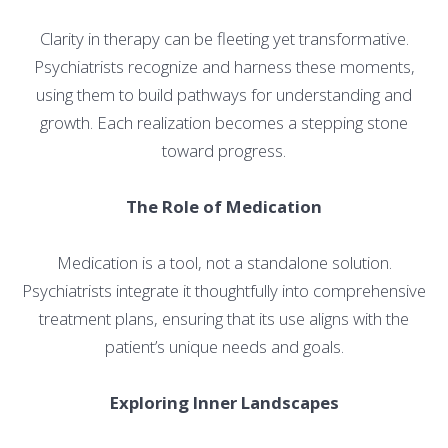
Clarity in therapy can be fleeting yet transformative.
Psychiatrists recognize and harness these moments,
using them to build pathways for understanding and
growth. Each realization becomes a stepping stone
toward progress.
The Role of Medication
Medication is a tool, not a standalone solution.
Psychiatrists integrate it thoughtfully into comprehensive
treatment plans, ensuring that its use aligns with the
patient’s unique needs and goals.
Exploring Inner Landscapes