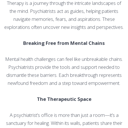
Therapy is a journey through the intricate landscapes of
the mind. Psychiatrists act as guides, helping patients
navigate memories, fears, and aspirations. These
explorations often uncover new insights and perspectives.
Breaking Free from Mental Chains
Mental health challenges can feel like unbreakable chains.
Psychiatrists provide the tools and support needed to
dismantle these barriers. Each breakthrough represents
newfound freedom and a step toward empowerment.
The Therapeutic Space
A psychiatrist’s office is more than just a room—it’s a
sanctuary for healing. Within its walls, patients share their