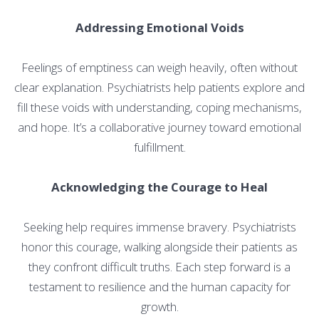
Addressing Emotional Voids
Feelings of emptiness can weigh heavily, often without
clear explanation. Psychiatrists help patients explore and
fill these voids with understanding, coping mechanisms,
and hope. It’s a collaborative journey toward emotional
fulfillment.
Acknowledging the Courage to Heal
Seeking help requires immense bravery. Psychiatrists
honor this courage, walking alongside their patients as
they confront difficult truths. Each step forward is a
testament to resilience and the human capacity for
growth.