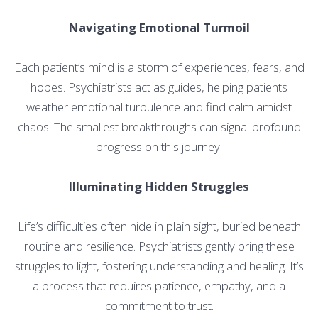
Navigating Emotional Turmoil
Each patient’s mind is a storm of experiences, fears, and
hopes. Psychiatrists act as guides, helping patients
weather emotional turbulence and find calm amidst
chaos. The smallest breakthroughs can signal profound
progress on this journey.
Illuminating Hidden Struggles
Life’s difficulties often hide in plain sight, buried beneath
routine and resilience. Psychiatrists gently bring these
struggles to light, fostering understanding and healing. It’s
a process that requires patience, empathy, and a
commitment to trust.