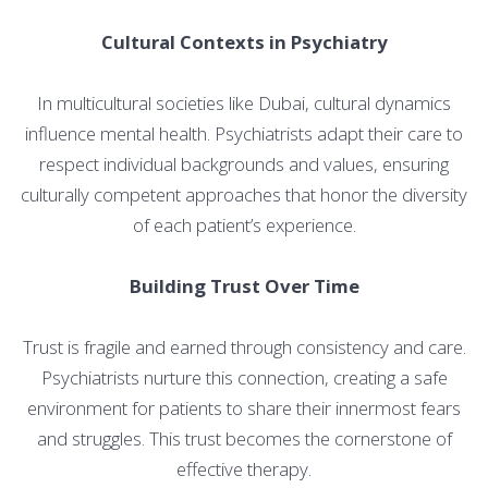
Cultural Contexts in Psychiatry
In multicultural societies like Dubai, cultural dynamics
influence mental health. Psychiatrists adapt their care to
respect individual backgrounds and values, ensuring
culturally competent approaches that honor the diversity
of each patient’s experience.
Building Trust Over Time
Trust is fragile and earned through consistency and care.
Psychiatrists nurture this connection, creating a safe
environment for patients to share their innermost fears
and struggles. This trust becomes the cornerstone of
effective therapy.