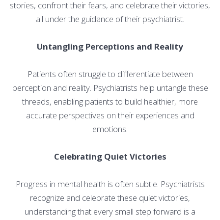
stories, confront their fears, and celebrate their victories,
all under the guidance of their psychiatrist.
Untangling Perceptions and Reality
Patients often struggle to differentiate between
perception and reality. Psychiatrists help untangle these
threads, enabling patients to build healthier, more
accurate perspectives on their experiences and
emotions.
Celebrating Quiet Victories
Progress in mental health is often subtle. Psychiatrists
recognize and celebrate these quiet victories,
understanding that every small step forward is a