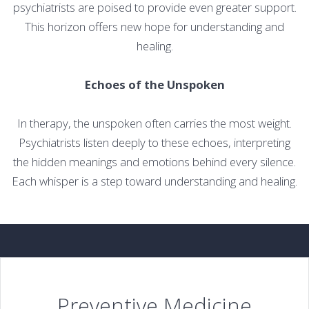
psychiatrists are poised to provide even greater support.
This horizon offers new hope for understanding and
healing.
Echoes of the Unspoken
In therapy, the unspoken often carries the most weight.
Psychiatrists listen deeply to these echoes, interpreting
the hidden meanings and emotions behind every silence.
Each whisper is a step toward understanding and healing.
Preventive Medicine