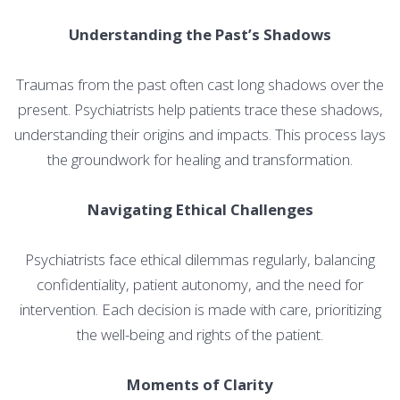
Understanding the Past’s Shadows
Traumas from the past often cast long shadows over the
present. Psychiatrists help patients trace these shadows,
understanding their origins and impacts. This process lays
the groundwork for healing and transformation.
Navigating Ethical Challenges
Psychiatrists face ethical dilemmas regularly, balancing
confidentiality, patient autonomy, and the need for
intervention. Each decision is made with care, prioritizing
the well-being and rights of the patient.
Moments of Clarity