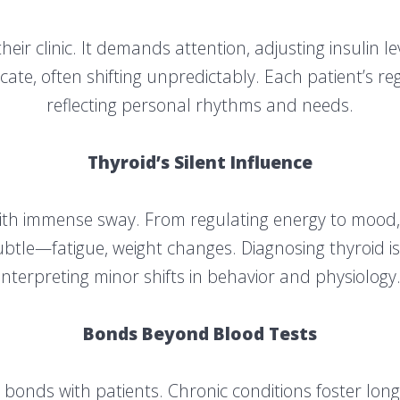
eir clinic. It demands attention, adjusting insulin l
licate, often shifting unpredictably. Each patient’s r
reflecting personal rhythms and needs.
Thyroid’s Silent Influence
with immense sway. From regulating energy to mood
ubtle—fatigue, weight changes. Diagnosing thyroid is
interpreting minor shifts in behavior and physiology
Bonds Beyond Blood Tests
 bonds with patients. Chronic conditions foster long