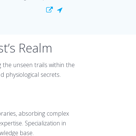
st’s Realm
 the unseen trails within the
 physiological secrets.
ibraries, absorbing complex
pertise. Specialization in
owledge base.