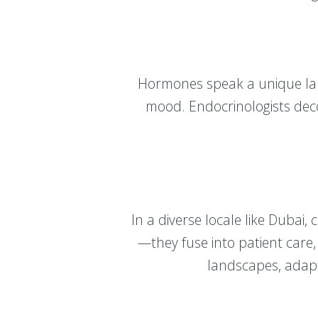
Hormones speak a unique lan
mood. Endocrinologists deco
In a diverse locale like Dubai,
—they fuse into patient care,
landscapes, adapt