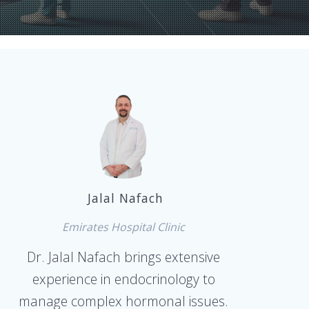
Jalal Nafach
Emirates Hospital Clinic
Dr. Jalal Nafach brings extensive
experience in endocrinology to
manage complex hormonal issues.