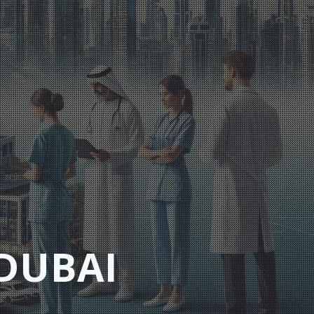
DUBAI