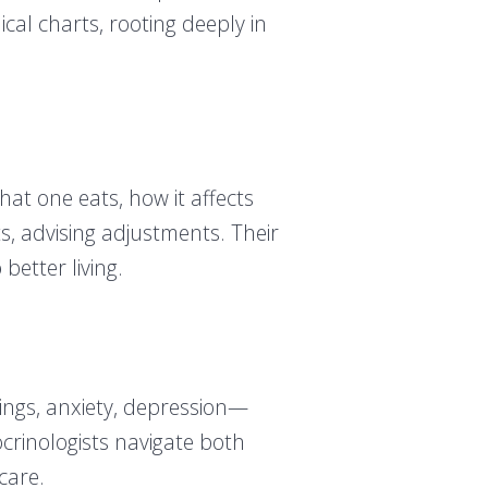
cal charts, rooting deeply in
hat one eats, how it affects
s, advising adjustments. Their
better living.
ngs, anxiety, depression—
crinologists navigate both
care.