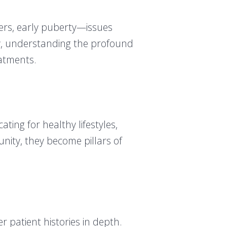
ers, early puberty—issues
ly, understanding the profound
eatments.
ing for healthy lifestyles,
nity, they become pillars of
 patient histories in depth.