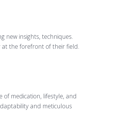
g new insights, techniques.
t the forefront of their field.
of medication, lifestyle, and
adaptability and meticulous