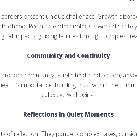
disorders present unique challenges. Growth disord
 childhood. Pediatric endocrinologists work delicate
gical impacts, guiding families through complex tr
Community and Continuity
e broader community. Public health education, advocat
alth’s importance. Building trust within the commu
collective well-being.
Reflections in Quiet Moments
s of reflection. They ponder complex cases, consider