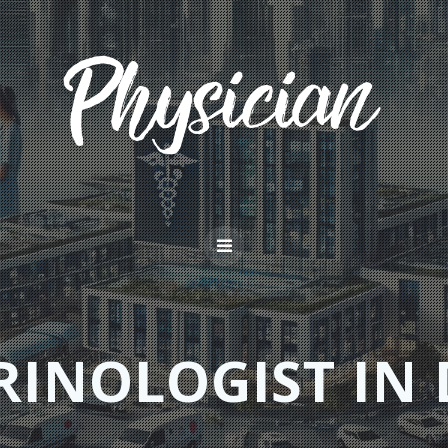
RINOLOGIST IN 