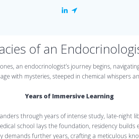
cacies of an Endocrinologi
nes, an endocrinologist’s journey begins, navigating
e with mysteries, steeped in chemical whispers and
Years of Immersive Learning
meanders through years of intense study, late-night l
ical school lays the foundation, residency builds ex
y demands further years, crafting a meticulous kn