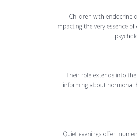
Children with endocrine 
impacting the very essence of
psycholo
Their role extends into th
informing about hormonal he
Quiet evenings offer moment