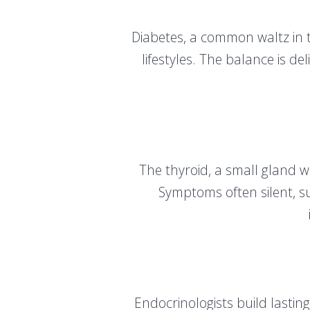
Diabetes, a common waltz in th
lifestyles. The balance is de
The thyroid, a small gland 
Symptoms often silent, s
Endocrinologists build lasting