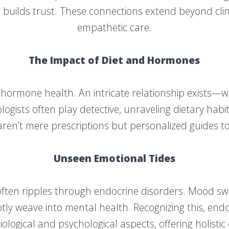
builds trust. These connections extend beyond clini
empathetic care.
The Impact of Diet and Hormones
es hormone health. An intricate relationship exists—w
gists often play detective, unraveling dietary habit
ren’t mere prescriptions but personalized guides to 
Unseen Emotional Tides
ften ripples through endocrine disorders. Mood swi
y weave into mental health. Recognizing this, endo
iological and psychological aspects, offering holistic 