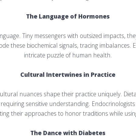
The Language of Hormones
guage. Tiny messengers with outsized impacts, they
de these biochemical signals, tracing imbalances. 
intricate puzzle of human health.
Cultural Intertwines in Practice
 cultural nuances shape their practice uniquely. Diet
 requiring sensitive understanding. Endocrinologists
ing their approaches to honor traditions while usi
The Dance with Diabetes