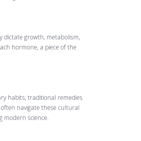
 dictate growth, metabolism,
Each hormone, a piece of the
ary habits, traditional remedies
 often navigate these cultural
ng modern science.