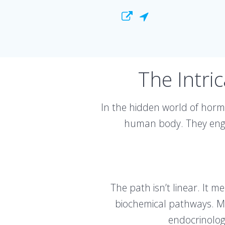
The Intri
In the hidden world of hormo
human body. They engag
The path isn’t linear. It 
biochemical pathways. Med
endocrinolog