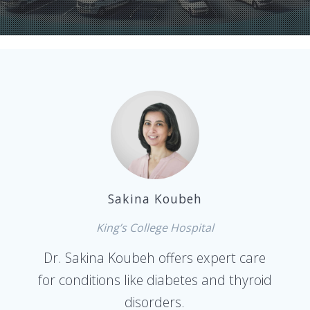
Sakina Koubeh
King’s College Hospital
Dr. Sakina Koubeh offers expert care
for conditions like diabetes and thyroid
disorders.