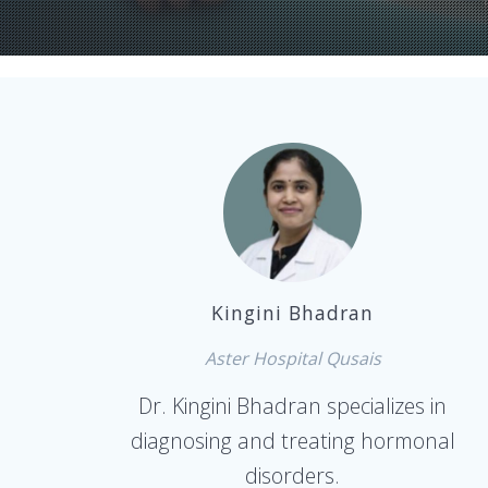
Kingini Bhadran
Aster Hospital Qusais
Dr. Kingini Bhadran specializes in
diagnosing and treating hormonal
disorders.