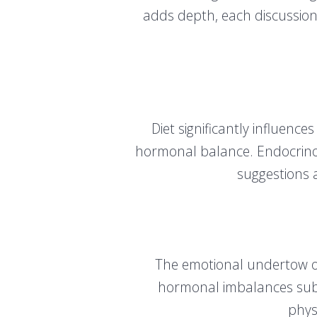
adds depth, each discussion 
Diet significantly influenc
hormonal balance. Endocrinolo
suggestions a
The emotional undertow o
hormonal imbalances subtl
phys