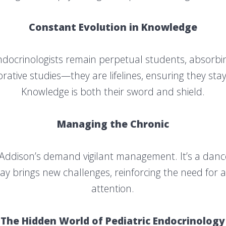
Constant Evolution in Knowledge
Endocrinologists remain perpetual students, absorbin
rative studies—they are lifelines, ensuring they stay a
Knowledge is both their sword and shield.
Managing the Chronic
 Addison’s demand vigilant management. It’s a dance 
ay brings new challenges, reinforcing the need for 
attention.
The Hidden World of Pediatric Endocrinology