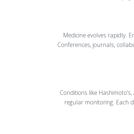
Medicine evolves rapidly. 
Conferences, journals, collabo
Conditions like Hashimoto’s,
regular monitoring. Each d