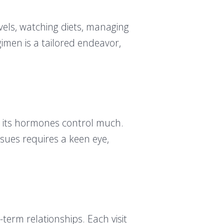
evels, watching diets, managing
egimen is a tailored endeavor,
, its hormones control much.
sues requires a keen eye,
.
-term relationships. Each visit