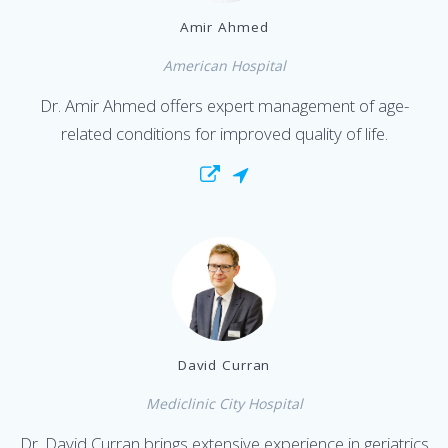
Amir Ahmed
American Hospital
Dr. Amir Ahmed offers expert management of age-
related conditions for improved quality of life.
David Curran
Mediclinic City Hospital
Dr. David Curran brings extensive experience in geriatrics