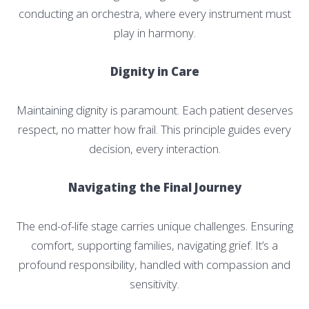
conducting an orchestra, where every instrument must
play in harmony.
Dignity in Care
Maintaining dignity is paramount. Each patient deserves
respect, no matter how frail. This principle guides every
decision, every interaction.
Navigating the Final Journey
The end-of-life stage carries unique challenges. Ensuring
comfort, supporting families, navigating grief. It’s a
profound responsibility, handled with compassion and
sensitivity.