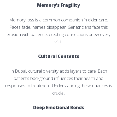
Memory’s Fragility
Memory loss is a common companion in elder care.
Faces fade, names disappear. Geriatricians face this
erosion with patience, creating connections anew every
visit.
Cultural Contexts
In Dubai, cultural diversity adds layers to care. Each
patient’s background influences their health and
responses to treatment. Understanding these nuances is
crucial.
Deep Emotional Bonds