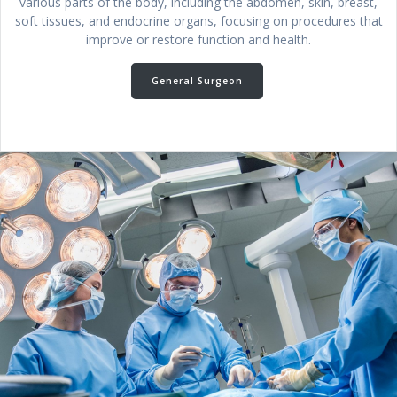
various parts of the body, including the abdomen, skin, breast,
soft tissues, and endocrine organs, focusing on procedures that
improve or restore function and health.
General Surgeon