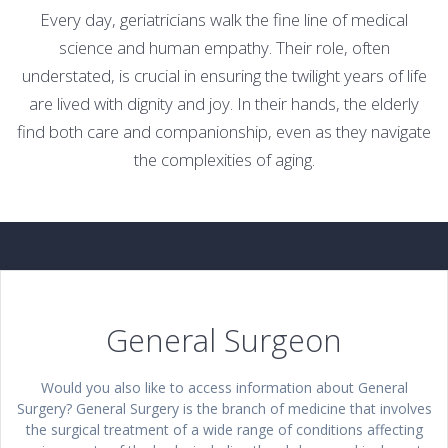
Every day, geriatricians walk the fine line of medical
science and human empathy. Their role, often
understated, is crucial in ensuring the twilight years of life
are lived with dignity and joy. In their hands, the elderly
find both care and companionship, even as they navigate
the complexities of aging.
General Surgeon
Would you also like to access information about General
Surgery? General Surgery is the branch of medicine that involves
the surgical treatment of a wide range of conditions affecting