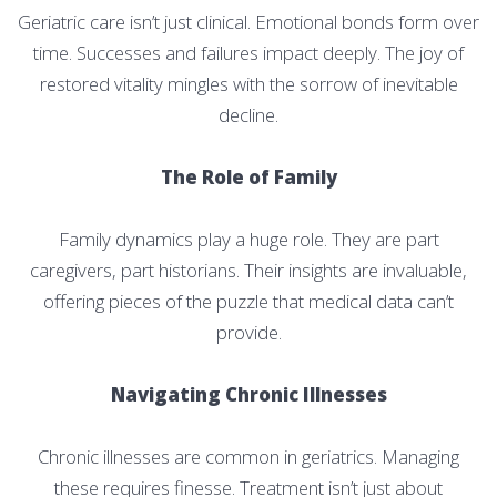
Geriatric care isn’t just clinical. Emotional bonds form over
time. Successes and failures impact deeply. The joy of
restored vitality mingles with the sorrow of inevitable
decline.
The Role of Family
Family dynamics play a huge role. They are part
caregivers, part historians. Their insights are invaluable,
offering pieces of the puzzle that medical data can’t
provide.
Navigating Chronic Illnesses
Chronic illnesses are common in geriatrics. Managing
these requires finesse. Treatment isn’t just about