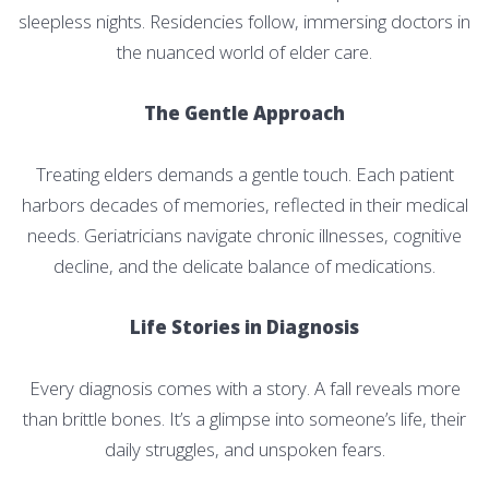
sleepless nights. Residencies follow, immersing doctors in
the nuanced world of elder care.
The Gentle Approach
Treating elders demands a gentle touch. Each patient
harbors decades of memories, reflected in their medical
needs. Geriatricians navigate chronic illnesses, cognitive
decline, and the delicate balance of medications.
Life Stories in Diagnosis
Every diagnosis comes with a story. A fall reveals more
than brittle bones. It’s a glimpse into someone’s life, their
daily struggles, and unspoken fears.