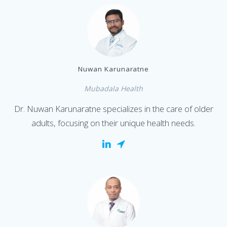
Nuwan Karunaratne
Mubadala Health
Dr. Nuwan Karunaratne specializes in the care of older
adults, focusing on their unique health needs.