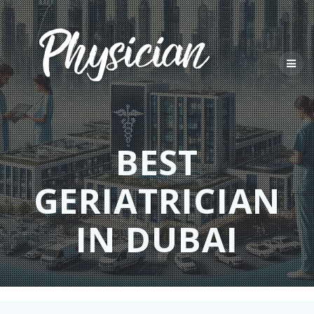
Skip
to
content
BEST
GERIATRICIAN
IN DUBAI