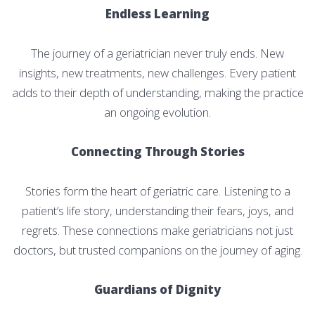
Endless Learning
The journey of a geriatrician never truly ends. New
insights, new treatments, new challenges. Every patient
adds to their depth of understanding, making the practice
an ongoing evolution.
Connecting Through Stories
Stories form the heart of geriatric care. Listening to a
patient’s life story, understanding their fears, joys, and
regrets. These connections make geriatricians not just
doctors, but trusted companions on the journey of aging.
Guardians of Dignity