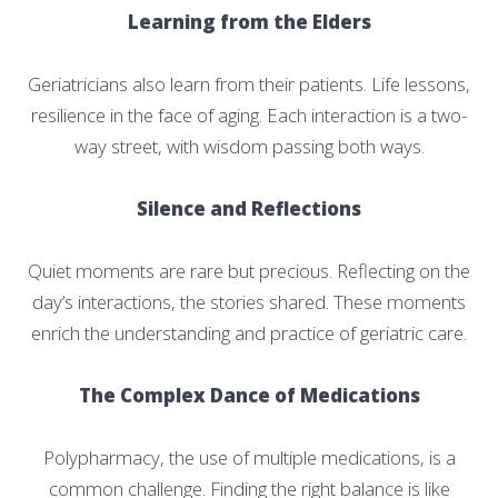
Learning from the Elders
Geriatricians also learn from their patients. Life lessons,
resilience in the face of aging. Each interaction is a two-
way street, with wisdom passing both ways.
Silence and Reflections
Quiet moments are rare but precious. Reflecting on the
day’s interactions, the stories shared. These moments
enrich the understanding and practice of geriatric care.
The Complex Dance of Medications
Polypharmacy, the use of multiple medications, is a
common challenge. Finding the right balance is like