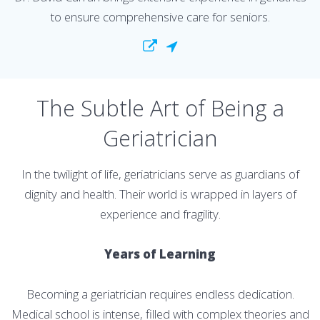
to ensure comprehensive care for seniors.
The Subtle Art of Being a
Geriatrician
In the twilight of life, geriatricians serve as guardians of
dignity and health. Their world is wrapped in layers of
experience and fragility.
Years of Learning
Becoming a geriatrician requires endless dedication.
Medical school is intense, filled with complex theories and