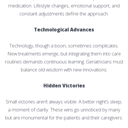
medication. Lifestyle changes, emotional support, and
constant adjustments define the approach.
Technological Advances
Technology, though a boon, sometimes complicates.
New treatments emerge, but integrating them into care
routines demands continuous learning. Geriatricians must
balance old wisdom with new innovations.
Hidden Victories
Small victories aren’t always visible. A better night’s sleep,
a moment of clarity. These wins go unnoticed by many
but are monumental for the patients and their caregivers.