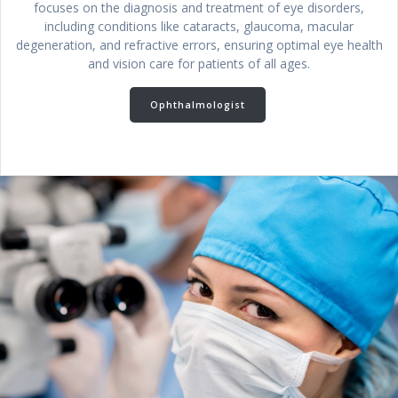
focuses on the diagnosis and treatment of eye disorders,
including conditions like cataracts, glaucoma, macular
degeneration, and refractive errors, ensuring optimal eye health
and vision care for patients of all ages.
Ophthalmologist