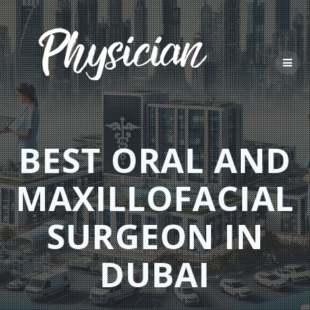
Skip
to
content
BEST ORAL AND
MAXILLOFACIAL
SURGEON IN
DUBAI