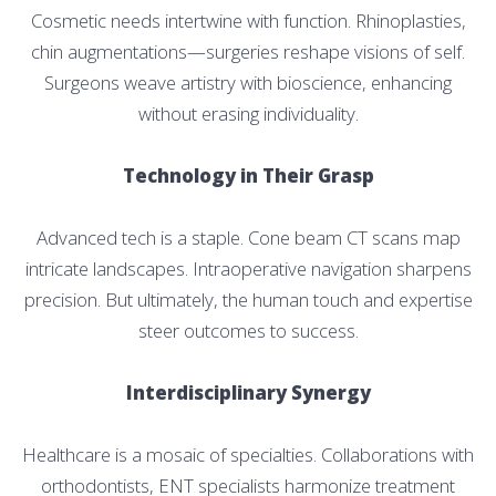
Cosmetic needs intertwine with function. Rhinoplasties,
chin augmentations—surgeries reshape visions of self.
Surgeons weave artistry with bioscience, enhancing
without erasing individuality.
Technology in Their Grasp
Advanced tech is a staple. Cone beam CT scans map
intricate landscapes. Intraoperative navigation sharpens
precision. But ultimately, the human touch and expertise
steer outcomes to success.
Interdisciplinary Synergy
Healthcare is a mosaic of specialties. Collaborations with
orthodontists, ENT specialists harmonize treatment