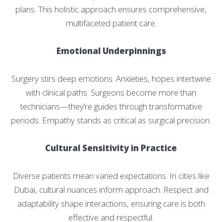
plans. This holistic approach ensures comprehensive,
multifaceted patient care.
Emotional Underpinnings
Surgery stirs deep emotions. Anxieties, hopes intertwine
with clinical paths. Surgeons become more than
technicians—they’re guides through transformative
periods. Empathy stands as critical as surgical precision.
Cultural Sensitivity in Practice
Diverse patients mean varied expectations. In cities like
Dubai, cultural nuances inform approach. Respect and
adaptability shape interactions, ensuring care is both
effective and respectful.