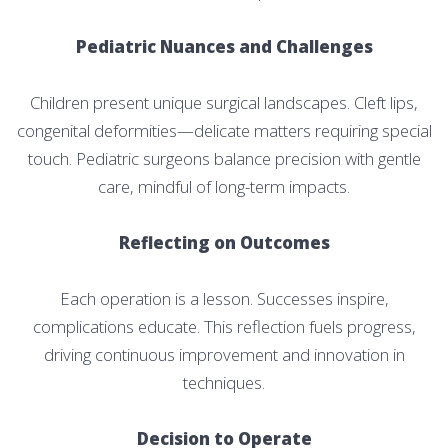
Pediatric Nuances and Challenges
Children present unique surgical landscapes. Cleft lips,
congenital deformities—delicate matters requiring special
touch. Pediatric surgeons balance precision with gentle
care, mindful of long-term impacts.
Reflecting on Outcomes
Each operation is a lesson. Successes inspire,
complications educate. This reflection fuels progress,
driving continuous improvement and innovation in
techniques.
Decision to Operate