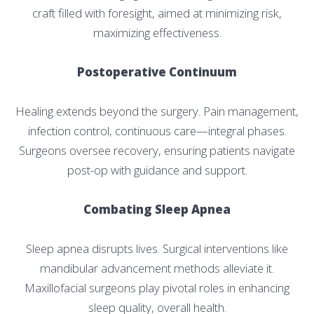
craft filled with foresight, aimed at minimizing risk,
maximizing effectiveness.
Postoperative Continuum
Healing extends beyond the surgery. Pain management,
infection control, continuous care—integral phases.
Surgeons oversee recovery, ensuring patients navigate
post-op with guidance and support.
Combating Sleep Apnea
Sleep apnea disrupts lives. Surgical interventions like
mandibular advancement methods alleviate it.
Maxillofacial surgeons play pivotal roles in enhancing
sleep quality, overall health.