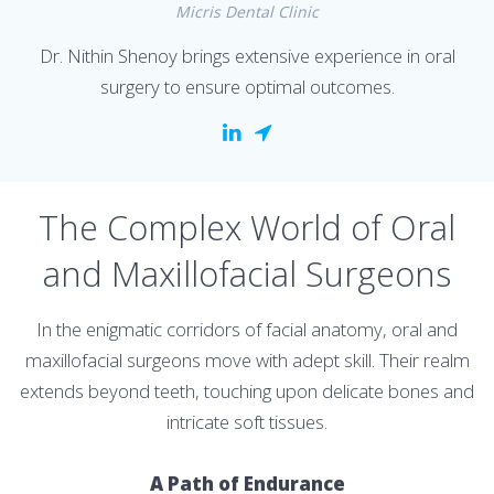
Micris Dental Clinic
Dr. Nithin Shenoy brings extensive experience in oral
surgery to ensure optimal outcomes.
The Complex World of Oral
and Maxillofacial Surgeons
In the enigmatic corridors of facial anatomy, oral and
maxillofacial surgeons move with adept skill. Their realm
extends beyond teeth, touching upon delicate bones and
intricate soft tissues.
A Path of Endurance