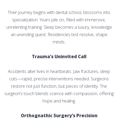
Their journey begins with dental school, blossoms into
specialization. Years pile on, filled with immersive,
unrelenting training. Sleep becomes a luxury, knowledge
an unending quest. Residencies test resolve, shape
minds.
Trauma’s Uninvited Call
Accidents alter lives in heartbeats. Jaw fractures, deep
cuts—rapid, precise interventions needed. Surgeons
restore not just function, but pieces of identity. The
surgeon’s touch blends science with compassion, offering
hope and healing.
Orthognathic Surgery’s Precision