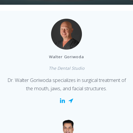
Walter Goriwoda
The Dental Studio
Dr. Walter Goriwoda specializes in surgical treatment of
the mouth, jaws, and facial structures.