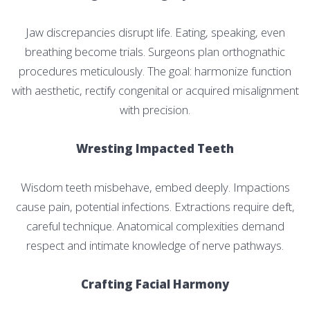
Jaw discrepancies disrupt life. Eating, speaking, even
breathing become trials. Surgeons plan orthognathic
procedures meticulously. The goal: harmonize function
with aesthetic, rectify congenital or acquired misalignment
with precision.
Wresting Impacted Teeth
Wisdom teeth misbehave, embed deeply. Impactions
cause pain, potential infections. Extractions require deft,
careful technique. Anatomical complexities demand
respect and intimate knowledge of nerve pathways.
Crafting Facial Harmony