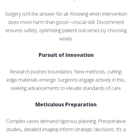
Surgery isn’t the answer for all. Knowing when intervention
does more harm than good—crucial skill. Discernment
ensures safety, optimizing patient outcomes by choosing
wisely.
Pursuit of Innovation
Research pushes boundaries. New methods, cutting-
edge materials emerge. Surgeons engage actively in this,
seeking advancements to elevate standards of care.
Meticulous Preparation
Complex cases demand rigorous planning. Preoperative
studies, detailed imaging inform strategic decisions. It’s a