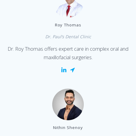
Roy Thomas
Dr. Paul’s Dental Clinic
Dr. Roy Thomas offers expert care in complex oral and
maxillofacial surgeries.
Nithin Shenoy