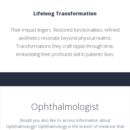
Lifelong Transformation
Their impact lingers. Restored functionalities, refined
aesthetics resonate beyond physical realms.
Transformations they craft ripple through time,
embedding their profound skill in patients’ lives.
Ophthalmologist
Would you also like to access information about
Ophthalmology? Ophthalmology is the branch of medicine that