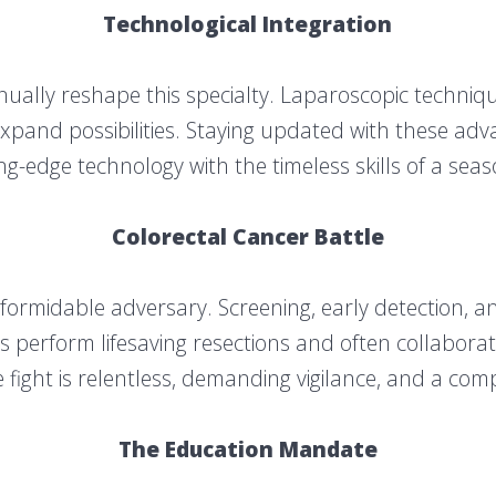
Technological Integration
ually reshape this specialty. Laparoscopic technique
pand possibilities. Staying updated with these advan
ng-edge technology with the timeless skills of a se
Colorectal Cancer Battle
 formidable adversary. Screening, early detection, 
 perform lifesaving resections and often collaborate
 fight is relentless, demanding vigilance, and a c
The Education Mandate