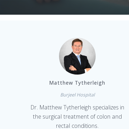
Matthew Tytherleigh
Burjeel Hospital
Dr. Matthew Tytherleigh specializes in
the surgical treatment of colon and
rectal conditions.