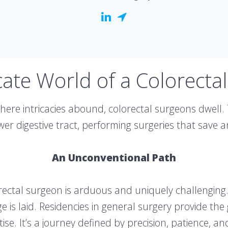
cate World of a Colorecta
here intricacies abound, colorectal surgeons dwell.
ower digestive tract, performing surgeries that save a
An Unconventional Path
ectal surgeon is arduous and uniquely challenging. 
is laid. Residencies in general surgery provide the
tise. It’s a journey defined by precision, patience, 