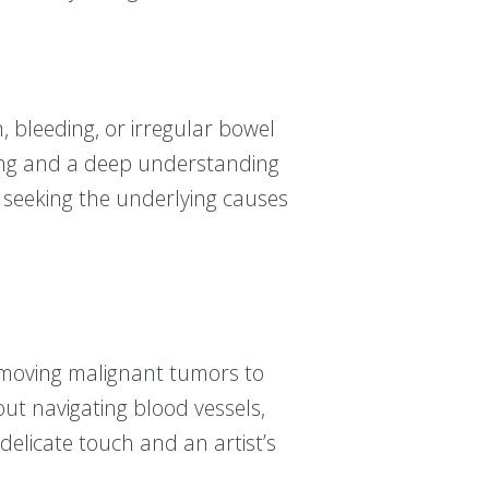
, bleeding, or irregular bowel
ning and a deep understanding
, seeking the underlying causes
 removing malignant tumors to
out navigating blood vessels,
delicate touch and an artist’s