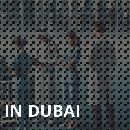
 IN DUBAI