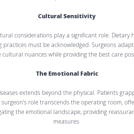
Cultural Sensitivity
ultural considerations play a significant role. Dietary
ling practices must be acknowledged. Surgeons adapt
 cultural nuances while providing the best care pos
The Emotional Fabric
diseases extends beyond the physical. Patients grapp
surgeon’s role transcends the operating room, offe
igating the emotional landscape, providing reassuran
measures.