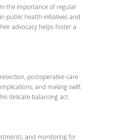
m the importance of regular
 public health initiatives and
eir advocacy helps foster a
 resection, postoperative care
omplications, and making swift
his delicate balancing act.
ustments, and monitoring for