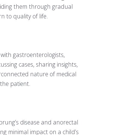
guiding them through gradual
to quality of life.
with gastroenterologists,
ussing cases, sharing insights,
erconnected nature of medical
the patient.
hsprung’s disease and anorectal
ng minimal impact on a child’s