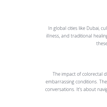
In global cities like Dubai, c
illness, and traditional hea
these
The impact of colorectal 
embarrassing conditions. The 
conversations. It’s about nav