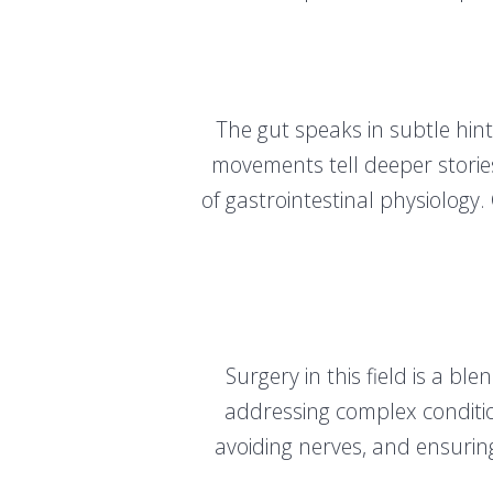
The gut speaks in subtle hint
movements tell deeper storie
of gastrointestinal physiology
Surgery in this field is a b
addressing complex condition
avoiding nerves, and ensuring