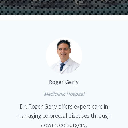
Roger Gerjy
Mediclinic Hospital
Dr. Roger Gerjy offers expert care in
managing colorectal diseases through
advanced surgery.