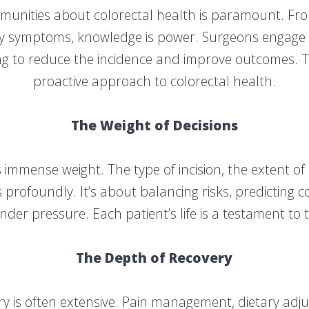
munities about colorectal health is paramount. Fro
ly symptoms, knowledge is power. Surgeons engage in
g to reduce the incidence and improve outcomes. Th
proactive approach to colorectal health.
The Weight of Decisions
s immense weight. The type of incision, the extent of
profoundly. It’s about balancing risks, predicting c
nder pressure. Each patient’s life is a testament to t
The Depth of Recovery
ery is often extensive. Pain management, dietary adj