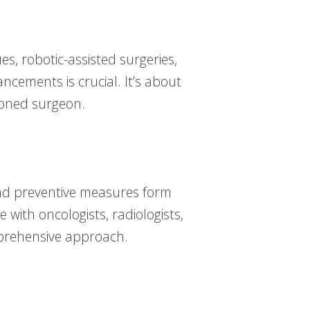
s, robotic-assisted surgeries,
cements is crucial. It’s about
asoned surgeon.
and preventive measures form
 with oncologists, radiologists,
omprehensive approach.