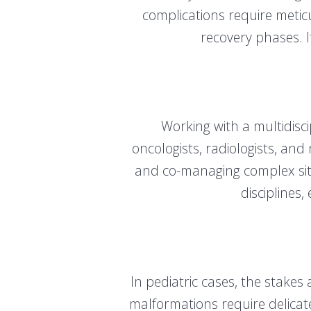
complications require metic
recovery phases. I
Working with a multidisc
oncologists, radiologists, and
and co-managing complex situ
disciplines
In pediatric cases, the stakes
malformations require delicat