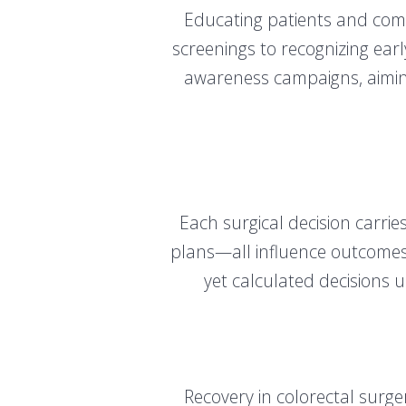
Educating patients and com
screenings to recognizing ear
awareness campaigns, aimin
Each surgical decision carrie
plans—all influence outcomes 
yet calculated decisions u
Recovery in colorectal surg