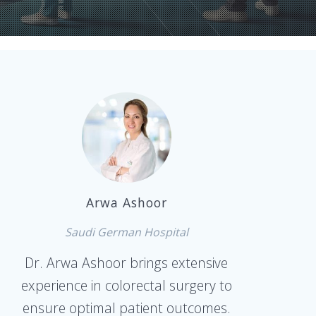
Arwa Ashoor
Saudi German Hospital
Dr. Arwa Ashoor brings extensive
experience in colorectal surgery to
ensure optimal patient outcomes.