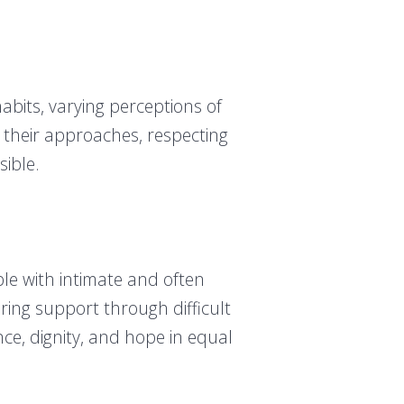
 habits, varying perceptions of
 their approaches, respecting
sible.
le with intimate and often
ring support through difficult
ce, dignity, and hope in equal