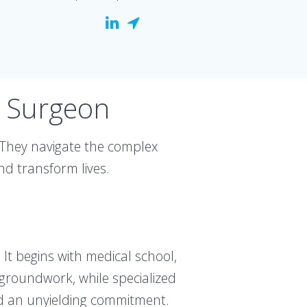
l Surgeon
 They navigate the complex
nd transform lives.
It begins with medical school,
 groundwork, while specialized
and an unyielding commitment.