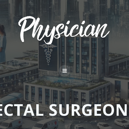
ECTAL SURGEON