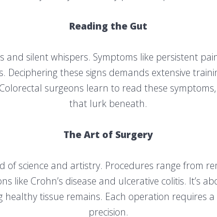
Reading the Gut
s and silent whispers. Symptoms like persistent pain
s. Deciphering these signs demands extensive trai
. Colorectal surgeons learn to read these symptoms
that lurk beneath.
The Art of Surgery
lend of science and artistry. Procedures range from
s like Crohn’s disease and ulcerative colitis. It’s ab
 healthy tissue remains. Each operation requires a 
precision.