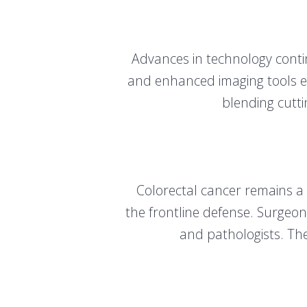
Advances in technology contin
and enhanced imaging tools ex
blending cutti
Colorectal cancer remains a
the frontline defense. Surgeons
and pathologists. The