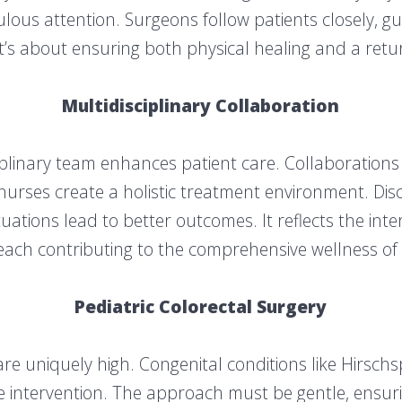
ulous attention. Surgeons follow patients closely, 
t’s about ensuring both physical healing and a return 
Multidisciplinary Collaboration
iplinary team enhances patient care. Collaborations 
 nurses create a holistic treatment environment. Disc
ations lead to better outcomes. It reflects the int
, each contributing to the comprehensive wellness of 
Pediatric Colorectal Surgery
 are uniquely high. Congenital conditions like Hirsc
e intervention. The approach must be gentle, ensuri