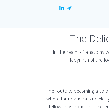
The Deli
In the realm of anatomy w
labyrinth of the l
The route to becoming a color
where foundational knowledge 
fellowships hone their exper