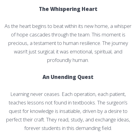
The Whispering Heart
As the heart begins to beat within its new home, a whisper
of hope cascades through the team. This moment is
precious, a testament to human resilience. The journey
wasn’t just surgical; it was emotional, spiritual, and
profoundly human.
An Unending Quest
Learning never ceases. Each operation, each patient,
teaches lessons not found in textbooks. The surgeon’s
quest for knowledge is insatiable, driven by a desire to
perfect their craft. They read, study, and exchange ideas,
forever students in this demanding field.