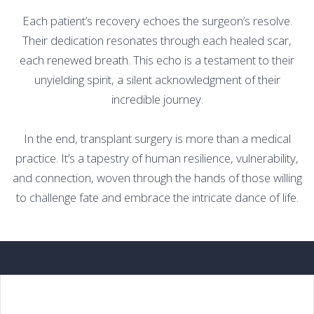
Each patient’s recovery echoes the surgeon’s resolve.
Their dedication resonates through each healed scar,
each renewed breath. This echo is a testament to their
unyielding spirit, a silent acknowledgment of their
incredible journey.
In the end, transplant surgery is more than a medical
practice. It’s a tapestry of human resilience, vulnerability,
and connection, woven through the hands of those willing
to challenge fate and embrace the intricate dance of life.