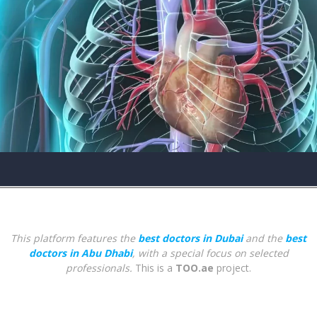
This platform features the
best doctors in Dubai
and the
best
doctors in Abu Dhabi
, with a special focus on selected
professionals.
This is a
TOO.ae
project.