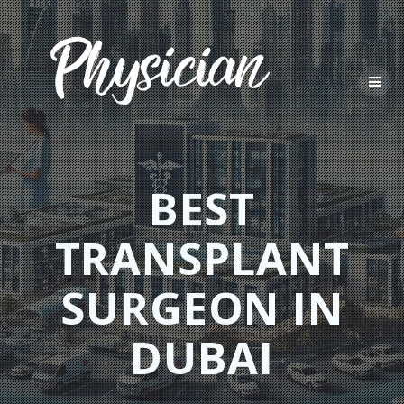
Skip
to
content
BEST
TRANSPLANT
SURGEON IN
DUBAI