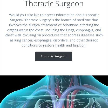
Thoracic Surgeon
Would you also like to access information about Thoracic
Surgery? Thoracic Surgery is the branch of medicine that
involves the surgical treatment of conditions affecting the
organs within the chest, including the lungs, esophagus, and
chest wall, focusing on procedures that address diseases such
as lung cancer, esophageal disorders, and other thoracic
conditions to restore health and function.
Thoracic Surgeon