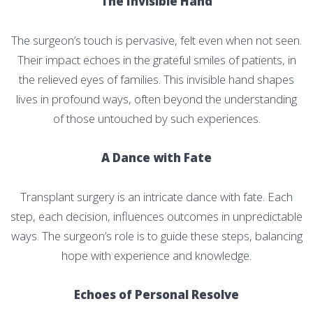
The Invisible Hand
The surgeon’s touch is pervasive, felt even when not seen.
Their impact echoes in the grateful smiles of patients, in
the relieved eyes of families. This invisible hand shapes
lives in profound ways, often beyond the understanding
of those untouched by such experiences.
A Dance with Fate
Transplant surgery is an intricate dance with fate. Each
step, each decision, influences outcomes in unpredictable
ways. The surgeon’s role is to guide these steps, balancing
hope with experience and knowledge.
Echoes of Personal Resolve