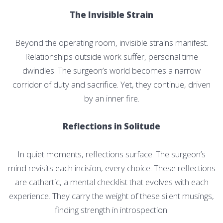
The Invisible Strain
Beyond the operating room, invisible strains manifest.
Relationships outside work suffer, personal time
dwindles. The surgeon’s world becomes a narrow
corridor of duty and sacrifice. Yet, they continue, driven
by an inner fire.
Reflections in Solitude
In quiet moments, reflections surface. The surgeon’s
mind revisits each incision, every choice. These reflections
are cathartic, a mental checklist that evolves with each
experience. They carry the weight of these silent musings,
finding strength in introspection.