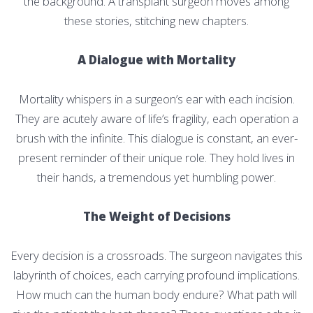
the background. A transplant surgeon moves among
these stories, stitching new chapters.
A Dialogue with Mortality
Mortality whispers in a surgeon’s ear with each incision.
They are acutely aware of life’s fragility, each operation a
brush with the infinite. This dialogue is constant, an ever-
present reminder of their unique role. They hold lives in
their hands, a tremendous yet humbling power.
The Weight of Decisions
Every decision is a crossroads. The surgeon navigates this
labyrinth of choices, each carrying profound implications.
How much can the human body endure? What path will