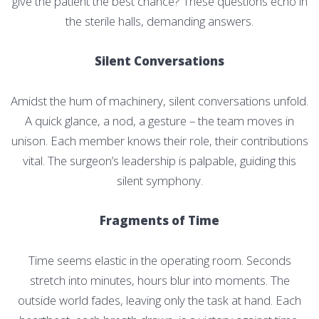
give the patient the best chance? These questions echo in
the sterile halls, demanding answers.
Silent Conversations
Amidst the hum of machinery, silent conversations unfold.
A quick glance, a nod, a gesture – the team moves in
unison. Each member knows their role, their contributions
vital. The surgeon’s leadership is palpable, guiding this
silent symphony.
Fragments of Time
Time seems elastic in the operating room. Seconds
stretch into minutes, hours blur into moments. The
outside world fades, leaving only the task at hand. Each