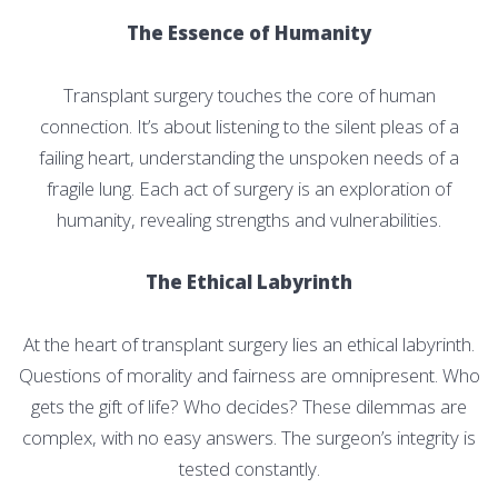
The Essence of Humanity
Transplant surgery touches the core of human
connection. It’s about listening to the silent pleas of a
failing heart, understanding the unspoken needs of a
fragile lung. Each act of surgery is an exploration of
humanity, revealing strengths and vulnerabilities.
The Ethical Labyrinth
At the heart of transplant surgery lies an ethical labyrinth.
Questions of morality and fairness are omnipresent. Who
gets the gift of life? Who decides? These dilemmas are
complex, with no easy answers. The surgeon’s integrity is
tested constantly.