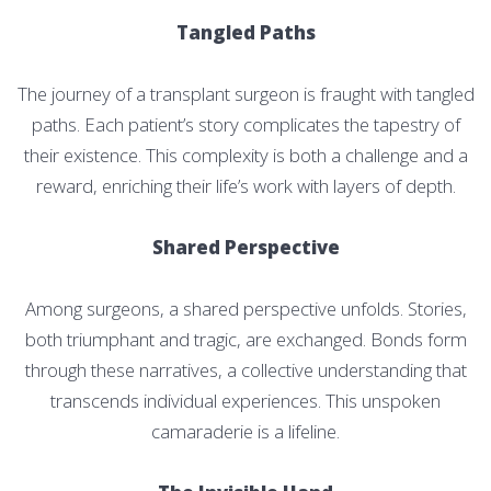
Tangled Paths
The journey of a transplant surgeon is fraught with tangled
paths. Each patient’s story complicates the tapestry of
their existence. This complexity is both a challenge and a
reward, enriching their life’s work with layers of depth.
Shared Perspective
Among surgeons, a shared perspective unfolds. Stories,
both triumphant and tragic, are exchanged. Bonds form
through these narratives, a collective understanding that
transcends individual experiences. This unspoken
camaraderie is a lifeline.