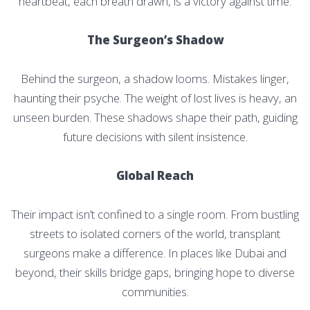
heartbeat, each breath drawn, is a victory against time.
The Surgeon’s Shadow
Behind the surgeon, a shadow looms. Mistakes linger,
haunting their psyche. The weight of lost lives is heavy, an
unseen burden. These shadows shape their path, guiding
future decisions with silent insistence.
Global Reach
Their impact isn’t confined to a single room. From bustling
streets to isolated corners of the world, transplant
surgeons make a difference. In places like Dubai and
beyond, their skills bridge gaps, bringing hope to diverse
communities.