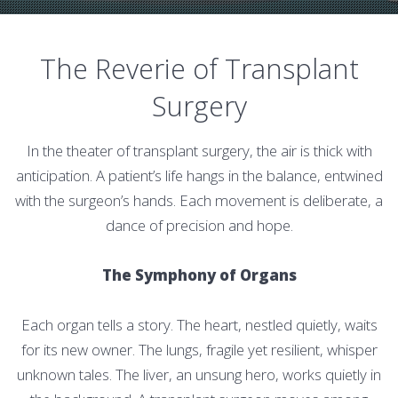
The Reverie of Transplant
Surgery
In the theater of transplant surgery, the air is thick with
anticipation. A patient’s life hangs in the balance, entwined
with the surgeon’s hands. Each movement is deliberate, a
dance of precision and hope.
The Symphony of Organs
Each organ tells a story. The heart, nestled quietly, waits
for its new owner. The lungs, fragile yet resilient, whisper
unknown tales. The liver, an unsung hero, works quietly in