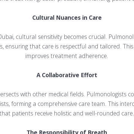
Cultural Nuances in Care
Dubai, cultural sensitivity becomes crucial. Pulmonol
s, ensuring that care is respectful and tailored. Th
improves treatment adherence.
A Collaborative Effort
ersects with other medical fields. Pulmonologists co
lists, forming a comprehensive care team. This inte
that patients receive holistic and well-rounded care
The Responsibility of Breath