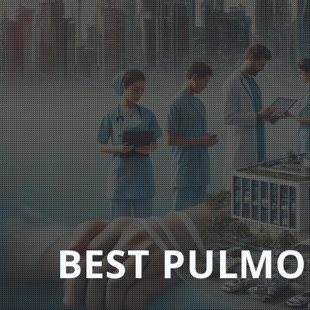
Skip
to
content
BEST PULMO