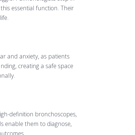
this essential function. Their
ife.
ear and anxiety, as patients
nding, creating a safe space
nally.
igh-definition bronchoscopes,
ls enable them to diagnose,
 outcomes.