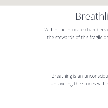
Breathl
Within the intricate chambers 
the stewards of this fragile 
Breathing is an unconscious
unraveling the stories with