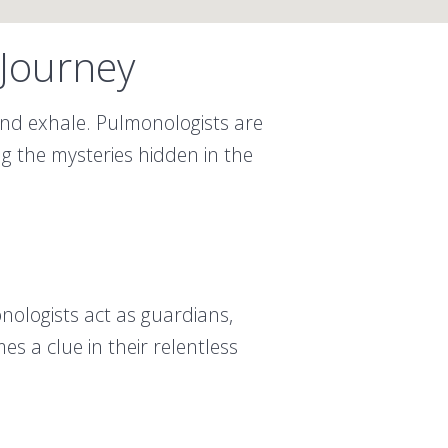
 Journey
 and exhale. Pulmonologists are
ng the mysteries hidden in the
onologists act as guardians,
s a clue in their relentless