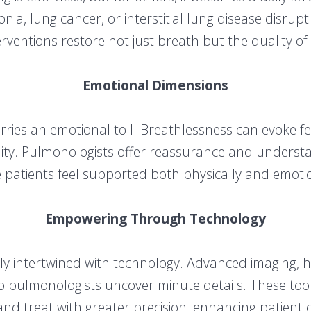
a, lung cancer, or interstitial lung disease disrupt 
erventions restore not just breath but the quality of l
Emotional Dimensions
arries an emotional toll. Breathlessness can evoke f
ility. Pulmonologists offer reassurance and understa
 patients feel supported both physically and emotio
Empowering Through Technology
 intertwined with technology. Advanced imaging, h
p pulmonologists uncover minute details. These too
and treat with greater precision, enhancing patient