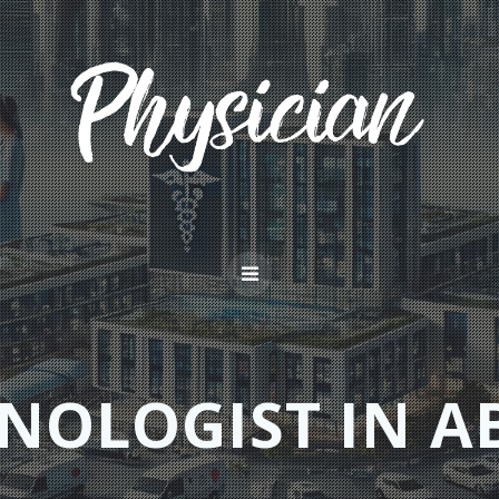
NOLOGIST IN A