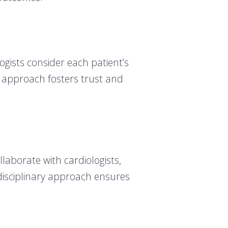
ogists consider each patient’s
is approach fosters trust and
llaborate with cardiologists,
rdisciplinary approach ensures
.