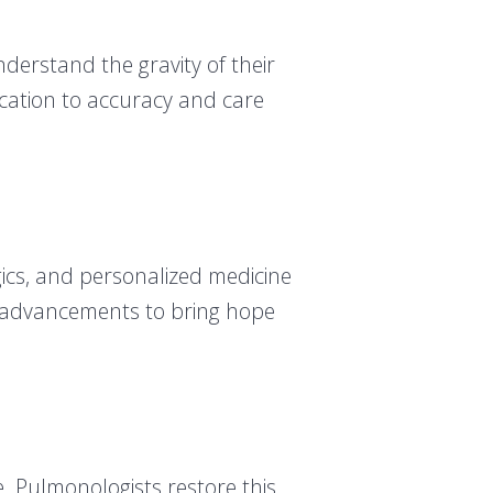
derstand the gravity of their
dication to accuracy and care
gics, and personalized medicine
se advancements to bring hope
ce. Pulmonologists restore this