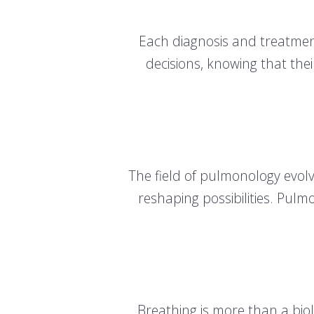
Each diagnosis and treatment
decisions, knowing that thei
The field of pulmonology evolv
reshaping possibilities. Pul
Breathing is more than a biolo