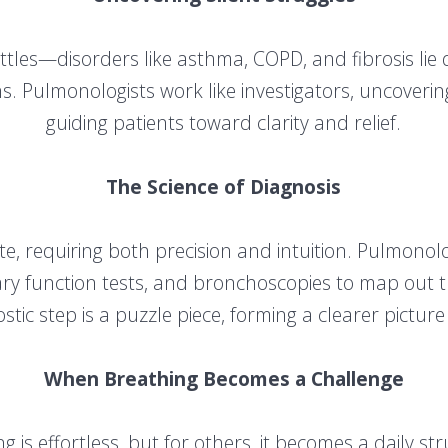
ttles—disorders like asthma, COPD, and fibrosis lie
s. Pulmonologists work like investigators, uncover
guiding patients toward clarity and relief.
The Science of Diagnosis
cate, requiring both precision and intuition. Pulmono
y function tests, and bronchoscopies to map out the
tic step is a puzzle piece, forming a clearer picture
When Breathing Becomes a Challenge
g is effortless, but for others, it becomes a daily st