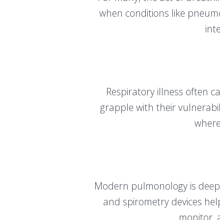
when conditions like pneumoni
int
Respiratory illness often c
grapple with their vulnerab
where
Modern pulmonology is deeply
and spirometry devices hel
monitor, 