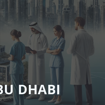
BU DHABI