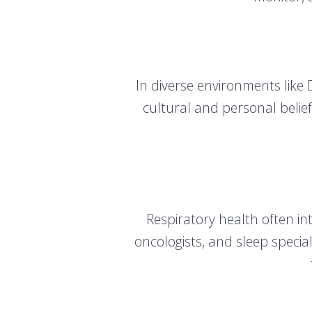
In diverse environments like 
cultural and personal belief
Respiratory health often int
oncologists, and sleep specia