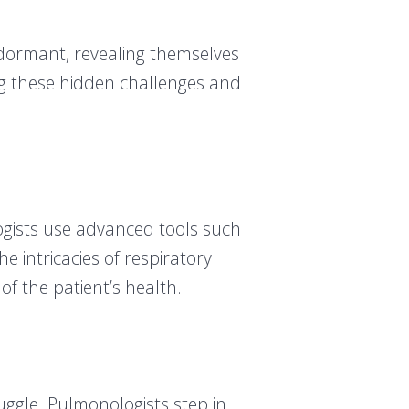
 dormant, revealing themselves
ing these hidden challenges and
logists use advanced tools such
 intricacies of respiratory
 of the patient’s health.
ruggle. Pulmonologists step in