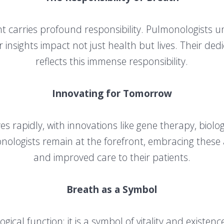
 carries profound responsibility. Pulmonologists un
r insights impact not just health but lives. Their de
reflects this immense responsibility.
Innovating for Tomorrow
es rapidly, with innovations like gene therapy, biolo
monologists remain at the forefront, embracing the
and improved care to their patients.
Breath as a Symbol
gical function; it is a symbol of vitality and existen