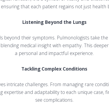
 ensuring that each patient regains not just health but
Listening Beyond the Lungs
nds beyond their symptoms. Pulmonologists take the 
es, blending medical insight with empathy. This deeper
a personal and impactful experience.
Tackling Complex Conditions
lves intricate challenges. From managing rare condit
g expertise and adaptability to each unique case, f
see complications.