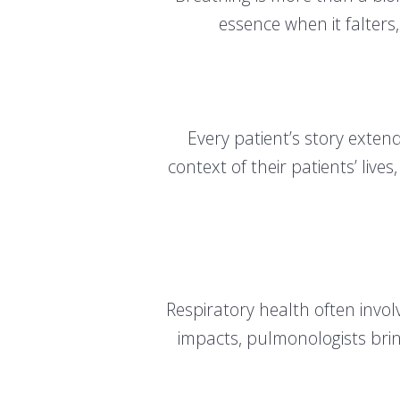
essence when it falters,
Every patient’s story exte
context of their patients’ liv
Respiratory health often invo
impacts, pulmonologists brin