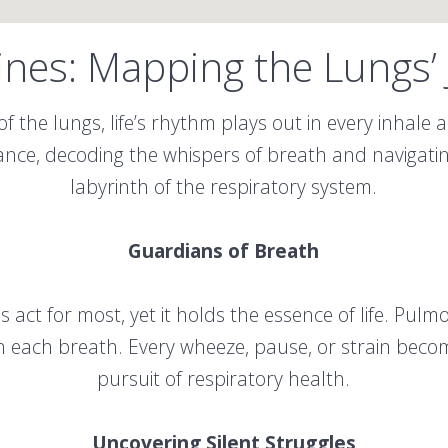
ines: Mapping the Lungs’
of the lungs, life’s rhythm plays out in every inhale
dance, decoding the whispers of breath and navigati
labyrinth of the respiratory system.
Guardians of Breath
 act for most, yet it holds the essence of life. Pulm
in each breath. Every wheeze, pause, or strain become
pursuit of respiratory health.
Uncovering Silent Struggles