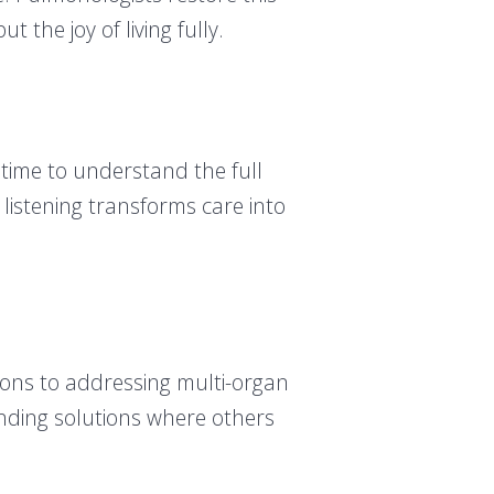
 the joy of living fully.
time to understand the full
 listening transforms care into
ions to addressing multi-organ
inding solutions where others