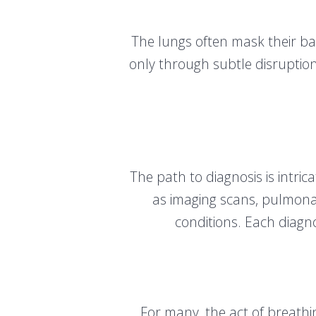
The lungs often mask their ba
only through subtle disruption
The path to diagnosis is intri
as imaging scans, pulmonar
conditions. Each diagnos
For many, the act of breathin