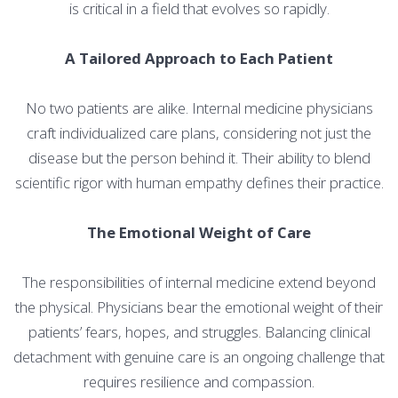
is critical in a field that evolves so rapidly.
A Tailored Approach to Each Patient
No two patients are alike. Internal medicine physicians
craft individualized care plans, considering not just the
disease but the person behind it. Their ability to blend
scientific rigor with human empathy defines their practice.
The Emotional Weight of Care
The responsibilities of internal medicine extend beyond
the physical. Physicians bear the emotional weight of their
patients’ fears, hopes, and struggles. Balancing clinical
detachment with genuine care is an ongoing challenge that
requires resilience and compassion.