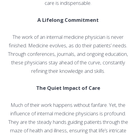
care is indispensable.
A Lifelong Commitment
The work of an internal medicine physician is never
finished. Medicine evolves, as do their patients’ needs.
Through conferences, journals, and ongoing education,
these physicians stay ahead of the curve, constantly
refining their knowledge and skills.
The Quiet Impact of Care
Much of their work happens without fanfare. Yet, the
influence of internal medicine physicians is profound.
They are the steady hands guiding patients through the
maze of health and illness, ensuring that life’s intricate