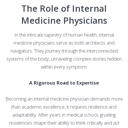
The Role of Internal
Medicine Physicians
In the intricate tapestry of human health, internal
medicine physicians serve as both architects and
navigators. They journey through the interconnected
systems of the body, unraveling complex stories hidden
within every symptom.
A Rigorous Road to Expertise
Becoming an internal medicine physician demands more
than academic excellence; it requires resilience and
adaptability. After years in medical school, grueling
residencies shape their ability to think critically and act