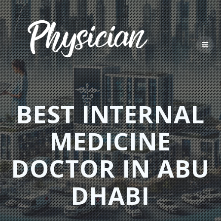
Skip
to
content
BEST INTERNAL
MEDICINE
DOCTOR IN ABU
DHABI