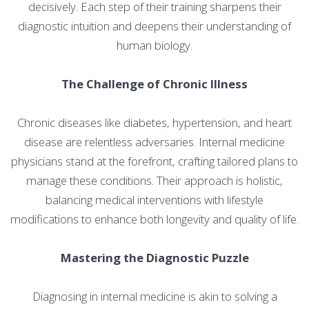
decisively. Each step of their training sharpens their
diagnostic intuition and deepens their understanding of
human biology.
The Challenge of Chronic Illness
Chronic diseases like diabetes, hypertension, and heart
disease are relentless adversaries. Internal medicine
physicians stand at the forefront, crafting tailored plans to
manage these conditions. Their approach is holistic,
balancing medical interventions with lifestyle
modifications to enhance both longevity and quality of life.
Mastering the Diagnostic Puzzle
Diagnosing in internal medicine is akin to solving a