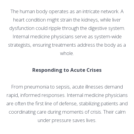
The human body operates as an intricate network. A
heart condition might strain the kidneys, while liver
dysfunction could ripple through the digestive system.
Internal medicine physicians serve as system-wide
strategists, ensuring treatments address the body as a
whole.
Responding to Acute Crises
From pneumonia to sepsis, acute illnesses demand
rapid, informed responses. Internal medicine physicians
are often the first line of defense, stabilizing patients and
coordinating care during moments of crisis. Their calm
under pressure saves lives.