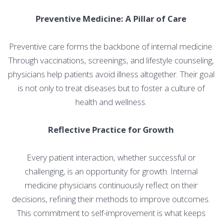
Preventive Medicine: A Pillar of Care
Preventive care forms the backbone of internal medicine.
Through vaccinations, screenings, and lifestyle counseling,
physicians help patients avoid illness altogether. Their goal
is not only to treat diseases but to foster a culture of
health and wellness.
Reflective Practice for Growth
Every patient interaction, whether successful or
challenging, is an opportunity for growth. Internal
medicine physicians continuously reflect on their
decisions, refining their methods to improve outcomes.
This commitment to self-improvement is what keeps