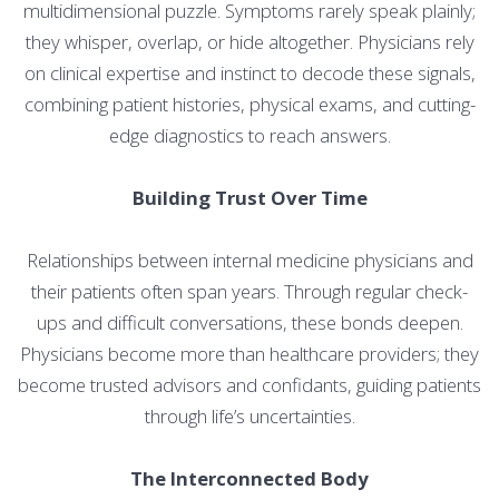
multidimensional puzzle. Symptoms rarely speak plainly;
they whisper, overlap, or hide altogether. Physicians rely
on clinical expertise and instinct to decode these signals,
combining patient histories, physical exams, and cutting-
edge diagnostics to reach answers.
Building Trust Over Time
Relationships between internal medicine physicians and
their patients often span years. Through regular check-
ups and difficult conversations, these bonds deepen.
Physicians become more than healthcare providers; they
become trusted advisors and confidants, guiding patients
through life’s uncertainties.
The Interconnected Body