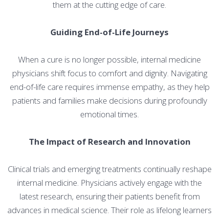
them at the cutting edge of care.
Guiding End-of-Life Journeys
When a cure is no longer possible, internal medicine
physicians shift focus to comfort and dignity. Navigating
end-of-life care requires immense empathy, as they help
patients and families make decisions during profoundly
emotional times.
The Impact of Research and Innovation
Clinical trials and emerging treatments continually reshape
internal medicine. Physicians actively engage with the
latest research, ensuring their patients benefit from
advances in medical science. Their role as lifelong learners