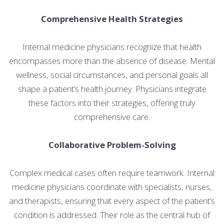
Comprehensive Health Strategies
Internal medicine physicians recognize that health
encompasses more than the absence of disease. Mental
wellness, social circumstances, and personal goals all
shape a patient’s health journey. Physicians integrate
these factors into their strategies, offering truly
comprehensive care.
Collaborative Problem-Solving
Complex medical cases often require teamwork. Internal
medicine physicians coordinate with specialists, nurses,
and therapists, ensuring that every aspect of the patient’s
condition is addressed. Their role as the central hub of