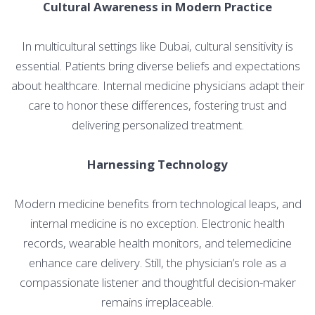
Cultural Awareness in Modern Practice
In multicultural settings like Dubai, cultural sensitivity is
essential. Patients bring diverse beliefs and expectations
about healthcare. Internal medicine physicians adapt their
care to honor these differences, fostering trust and
delivering personalized treatment.
Harnessing Technology
Modern medicine benefits from technological leaps, and
internal medicine is no exception. Electronic health
records, wearable health monitors, and telemedicine
enhance care delivery. Still, the physician’s role as a
compassionate listener and thoughtful decision-maker
remains irreplaceable.