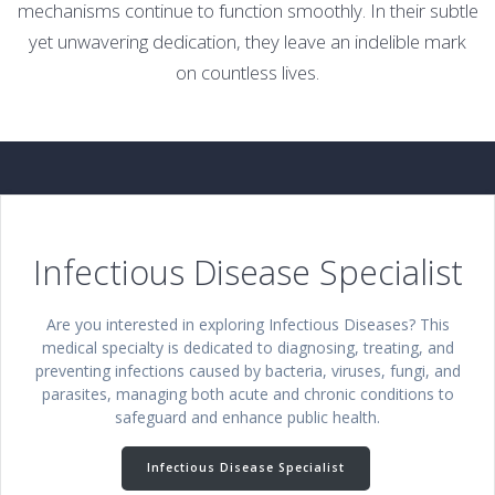
mechanisms continue to function smoothly. In their subtle
yet unwavering dedication, they leave an indelible mark
on countless lives.
Infectious Disease Specialist
Are you interested in exploring Infectious Diseases? This
medical specialty is dedicated to diagnosing, treating, and
preventing infections caused by bacteria, viruses, fungi, and
parasites, managing both acute and chronic conditions to
safeguard and enhance public health.
Infectious Disease Specialist