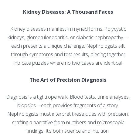
Kidney Diseases: A Thousand Faces
Kidney diseases manifest in myriad forms. Polycystic
kidneys, glomerulonephritis, or diabetic nephropathy—
each presents a unique challenge. Nephrologists sift
through symptoms and test results, piecing together
intricate puzzles where no two cases are identical.
The Art of Precision Diagnosis
Diagnosis is a tightrope walk. Blood tests, urine analyses,
biopsies—each provides fragments of a story.
Nephrologists must interpret these clues with precision,
crafting a narrative from numbers and microscopic
findings. It’s both science and intuition.