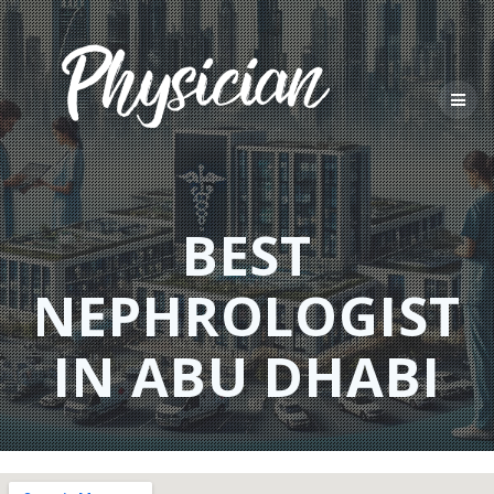
Skip
to
content
BEST
NEPHROLOGIST
IN ABU DHABI