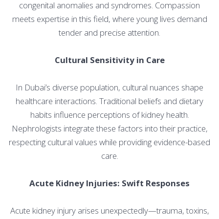
congenital anomalies and syndromes. Compassion
meets expertise in this field, where young lives demand
tender and precise attention.
Cultural Sensitivity in Care
In Dubai’s diverse population, cultural nuances shape
healthcare interactions. Traditional beliefs and dietary
habits influence perceptions of kidney health.
Nephrologists integrate these factors into their practice,
respecting cultural values while providing evidence-based
care.
Acute Kidney Injuries: Swift Responses
Acute kidney injury arises unexpectedly—trauma, toxins,