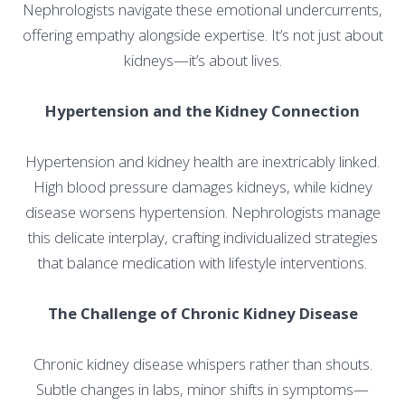
Nephrologists navigate these emotional undercurrents,
offering empathy alongside expertise. It’s not just about
kidneys—it’s about lives.
Hypertension and the Kidney Connection
Hypertension and kidney health are inextricably linked.
High blood pressure damages kidneys, while kidney
disease worsens hypertension. Nephrologists manage
this delicate interplay, crafting individualized strategies
that balance medication with lifestyle interventions.
The Challenge of Chronic Kidney Disease
Chronic kidney disease whispers rather than shouts.
Subtle changes in labs, minor shifts in symptoms—