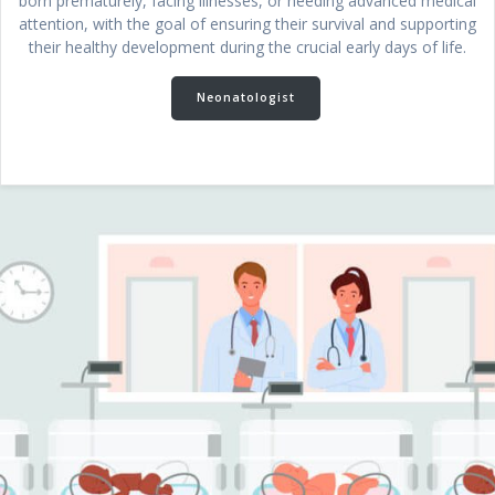
born prematurely, facing illnesses, or needing advanced medical
attention, with the goal of ensuring their survival and supporting
their healthy development during the crucial early days of life.
Neonatologist