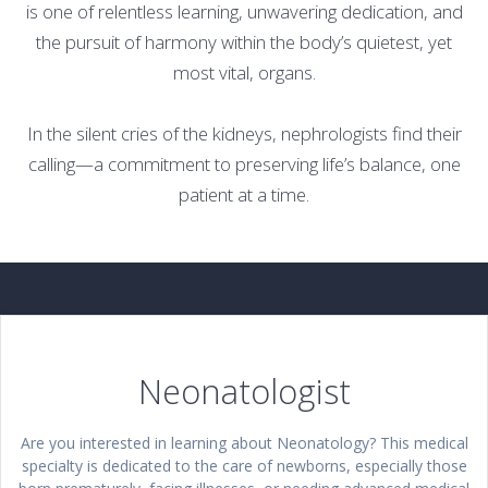
is one of relentless learning, unwavering dedication, and
the pursuit of harmony within the body’s quietest, yet
most vital, organs.
In the silent cries of the kidneys, nephrologists find their
calling—a commitment to preserving life’s balance, one
patient at a time.
Neonatologist
Are you interested in learning about Neonatology? This medical
specialty is dedicated to the care of newborns, especially those