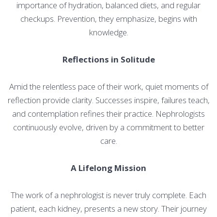
importance of hydration, balanced diets, and regular
checkups. Prevention, they emphasize, begins with
knowledge.
Reflections in Solitude
Amid the relentless pace of their work, quiet moments of
reflection provide clarity. Successes inspire, failures teach,
and contemplation refines their practice. Nephrologists
continuously evolve, driven by a commitment to better
care.
A Lifelong Mission
The work of a nephrologist is never truly complete. Each
patient, each kidney, presents a new story. Their journey