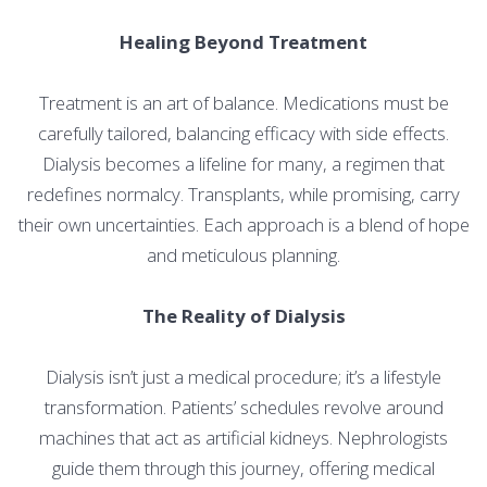
Healing Beyond Treatment
Treatment is an art of balance. Medications must be
carefully tailored, balancing efficacy with side effects.
Dialysis becomes a lifeline for many, a regimen that
redefines normalcy. Transplants, while promising, carry
their own uncertainties. Each approach is a blend of hope
and meticulous planning.
The Reality of Dialysis
Dialysis isn’t just a medical procedure; it’s a lifestyle
transformation. Patients’ schedules revolve around
machines that act as artificial kidneys. Nephrologists
guide them through this journey, offering medical