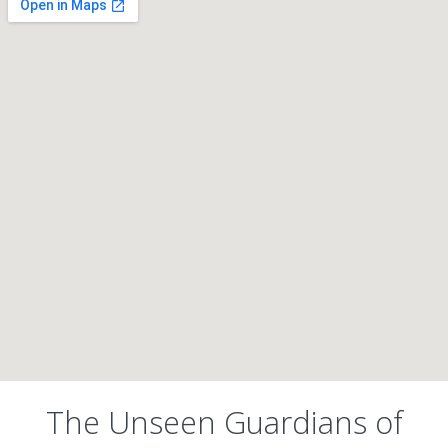
The Unseen Guardians of