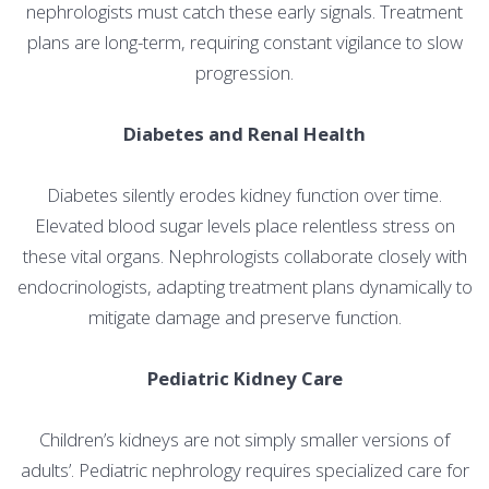
nephrologists must catch these early signals. Treatment
plans are long-term, requiring constant vigilance to slow
progression.
Diabetes and Renal Health
Diabetes silently erodes kidney function over time.
Elevated blood sugar levels place relentless stress on
these vital organs. Nephrologists collaborate closely with
endocrinologists, adapting treatment plans dynamically to
mitigate damage and preserve function.
Pediatric Kidney Care
Children’s kidneys are not simply smaller versions of
adults’. Pediatric nephrology requires specialized care for