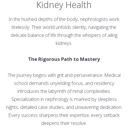
Kidney Health
In the hushed depths of the body, nephrologists work
tirelessly. Their world unfolds silently, navigating the
delicate balance of life through the whispers of ailing
kidneys.
The Rigorous Path to Mastery
The journey begins with grit and perseverance. Medical
school demands unyielding focus, and residency
introduces the labyrinth of renal complexities.
Specialization in nephrology is marked by sleepless
nights, detailed case studies, and unwavering dedication.
Every success sharpens their expertise; every setback
deepens their resolve.