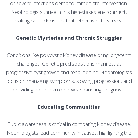
or severe infections demand immediate intervention.
Nephrologists thrive in this high-stakes environment,
making rapid decisions that tether lives to survival.
Genetic Mysteries and Chronic Struggles
Conditions like polycystic kidney disease bring long-term
challenges. Genetic predispositions manifest as
progressive cyst growth and renal decline. Nephrologists
focus on managing symptoms, slowing progression, and
providing hope in an otherwise daunting prognosis.
Educating Communities
Public awareness is critical in combating kidney disease.
Nephrologists lead community initiatives, highlighting the