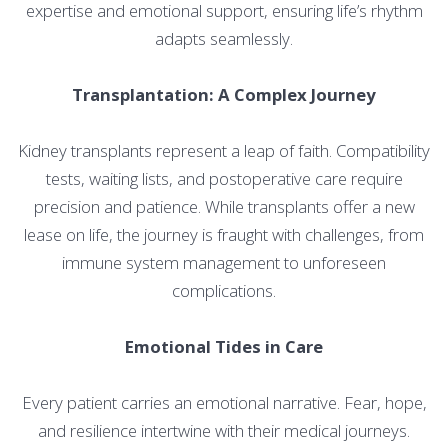
expertise and emotional support, ensuring life’s rhythm
adapts seamlessly.
Transplantation: A Complex Journey
Kidney transplants represent a leap of faith. Compatibility
tests, waiting lists, and postoperative care require
precision and patience. While transplants offer a new
lease on life, the journey is fraught with challenges, from
immune system management to unforeseen
complications.
Emotional Tides in Care
Every patient carries an emotional narrative. Fear, hope,
and resilience intertwine with their medical journeys.