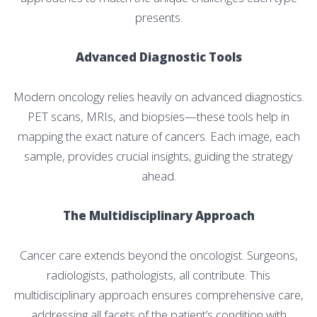
presents.
Advanced Diagnostic Tools
Modern oncology relies heavily on advanced diagnostics.
PET scans, MRIs, and biopsies—these tools help in
mapping the exact nature of cancers. Each image, each
sample, provides crucial insights, guiding the strategy
ahead.
The Multidisciplinary Approach
Cancer care extends beyond the oncologist. Surgeons,
radiologists, pathologists, all contribute. This
multidisciplinary approach ensures comprehensive care,
addressing all facets of the patient’s condition with