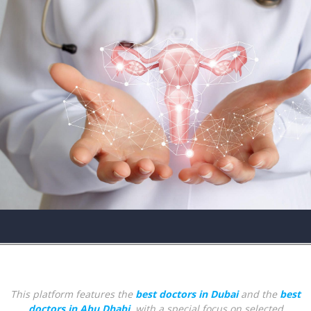
This platform features the
best doctors in Dubai
and the
best
doctors in Abu Dhabi
, with a special focus on selected