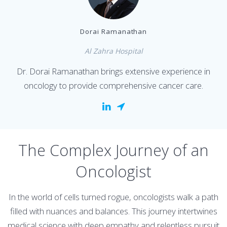
Dorai Ramanathan
Al Zahra Hospital
Dr. Dorai Ramanathan brings extensive experience in
oncology to provide comprehensive cancer care.
The Complex Journey of an
Oncologist
In the world of cells turned rogue, oncologists walk a path
filled with nuances and balances. This journey intertwines
medical science with deep empathy and relentless pursuit