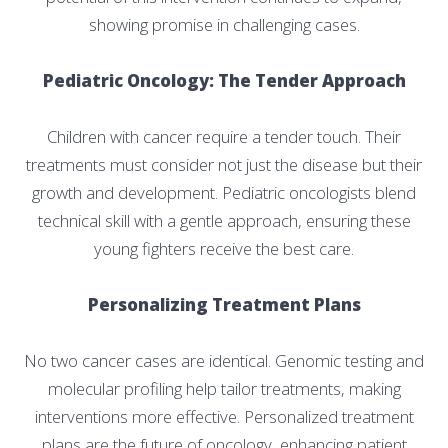
showing promise in challenging cases.
Pediatric Oncology: The Tender Approach
Children with cancer require a tender touch. Their
treatments must consider not just the disease but their
growth and development. Pediatric oncologists blend
technical skill with a gentle approach, ensuring these
young fighters receive the best care.
Personalizing Treatment Plans
No two cancer cases are identical. Genomic testing and
molecular profiling help tailor treatments, making
interventions more effective. Personalized treatment
plans are the future of oncology, enhancing patient