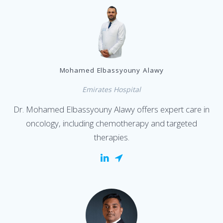
Mohamed Elbassyouny Alawy
Emirates Hospital
Dr. Mohamed Elbassyouny Alawy offers expert care in
oncology, including chemotherapy and targeted
therapies.