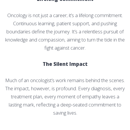
Oncology is not just a career; it’s a lifelong commitment.
Continuous learning, patient support, and pushing
boundaries define the journey. It’s a relentless pursuit of
knowledge and compassion, aiming to turn the tide in the
fight against cancer.
The Silent Impact
Much of an oncologist’s work remains behind the scenes.
The impact, however, is profound. Every diagnosis, every
treatment plan, every moment of empathy leaves a
lasting mark, reflecting a deep-seated commitment to
saving lives.