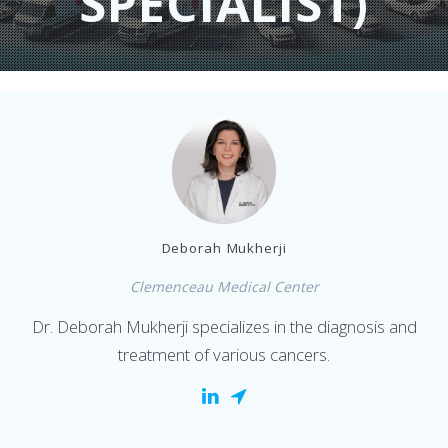
SPECIALIST)
Deborah Mukherji
Clemenceau Medical Center
Dr. Deborah Mukherji specializes in the diagnosis and
treatment of various cancers.