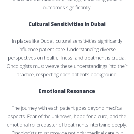
outcomes significantly.
Cultural Sensitivities in Dubai
In places like Dubai, cultural sensitivities significantly
influence patient care. Understanding diverse
perspectives on health, illness, and treatment is crucial.
Oncologists must weave these understandings into their
practice, respecting each patient’s background.
Emotional Resonance
The journey with each patient goes beyond medical
aspects. Fear of the unknown, hope for a cure, and the
emotional rollercoaster of treatments intertwine deeply.
Oncologists must provide not only medical care but