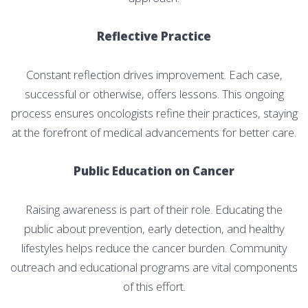
Reflective Practice
Constant reflection drives improvement. Each case,
successful or otherwise, offers lessons. This ongoing
process ensures oncologists refine their practices, staying
at the forefront of medical advancements for better care.
Public Education on Cancer
Raising awareness is part of their role. Educating the
public about prevention, early detection, and healthy
lifestyles helps reduce the cancer burden. Community
outreach and educational programs are vital components
of this effort.