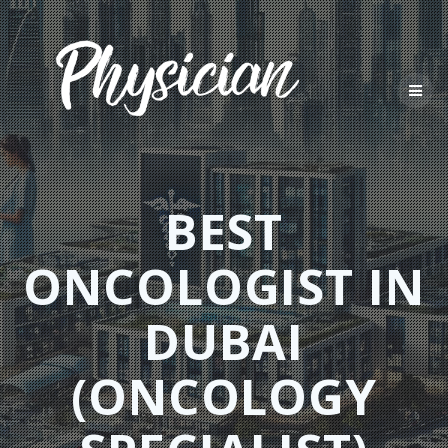
Skip
to
content
BEST
ONCOLOGIST IN
DUBAI
(ONCOLOGY