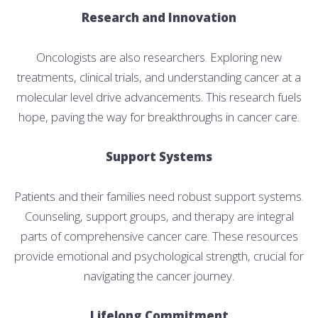
Research and Innovation
Oncologists are also researchers. Exploring new
treatments, clinical trials, and understanding cancer at a
molecular level drive advancements. This research fuels
hope, paving the way for breakthroughs in cancer care.
Support Systems
Patients and their families need robust support systems.
Counseling, support groups, and therapy are integral
parts of comprehensive cancer care. These resources
provide emotional and psychological strength, crucial for
navigating the cancer journey.
Lifelong Commitment