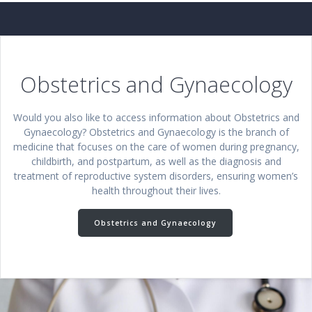
Obstetrics and Gynaecology
Would you also like to access information about Obstetrics and
Gynaecology? Obstetrics and Gynaecology is the branch of
medicine that focuses on the care of women during pregnancy,
childbirth, and postpartum, as well as the diagnosis and
treatment of reproductive system disorders, ensuring women’s
health throughout their lives.
Obstetrics and Gynaecology