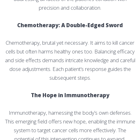
precision and collaboration.
Chemotherapy: A Double-Edged Sword
Chemotherapy, brutal yet necessary. It aims to kill cancer
cells but often harms healthy ones too. Balancing efficacy
and side effects demands intricate knowledge and careful
dose adjustments. Each patient’s response guides the
subsequent steps.
The Hope in Immunotherapy
Immunotherapy, harnessing the body’s own defenses.
This emerging field offers new hope, enabling the immune
system to target cancer cells more effectively. The
potential of this intervention continues to expand,