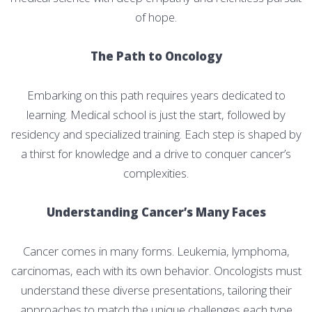
of hope.
The Path to Oncology
Embarking on this path requires years dedicated to
learning. Medical school is just the start, followed by
residency and specialized training. Each step is shaped by
a thirst for knowledge and a drive to conquer cancer’s
complexities.
Understanding Cancer’s Many Faces
Cancer comes in many forms. Leukemia, lymphoma,
carcinomas, each with its own behavior. Oncologists must
understand these diverse presentations, tailoring their
approaches to match the unique challenges each type