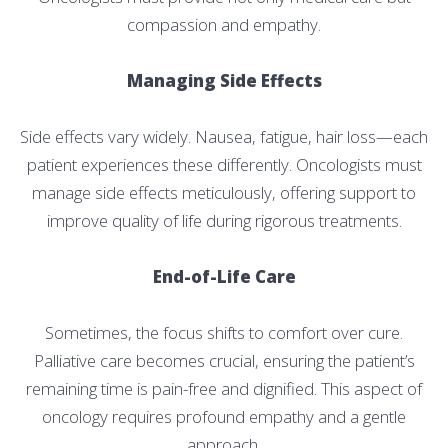
compassion and empathy.
Managing Side Effects
Side effects vary widely. Nausea, fatigue, hair loss—each
patient experiences these differently. Oncologists must
manage side effects meticulously, offering support to
improve quality of life during rigorous treatments.
End-of-Life Care
Sometimes, the focus shifts to comfort over cure.
Palliative care becomes crucial, ensuring the patient’s
remaining time is pain-free and dignified. This aspect of
oncology requires profound empathy and a gentle
approach.