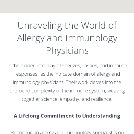
Unraveling the World of
Allergy and Immunology
Physicians
In the hidden interplay of sneezes, rashes, and immune
responses lies the intricate domain of allergy and
immunology physicians. Their work delves into the
profound complexity of the immune system, weaving
together science, empathy, and resilience.
A Lifelong Commitment to Understanding
Becoming an allergy and immunology specialist is no