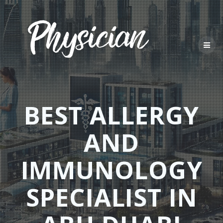
Skip
to
content
BEST ALLERGY
AND
IMMUNOLOGY
SPECIALIST IN