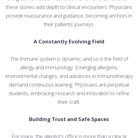
these stories add depth to clinical encounters. Physicians
provide reassurance and guidance, becoming anchors in
their patients’ journeys.
A Constantly Evolving Field
The immune system is dynamic, and so is the field of
allergy and immunology. Emerging allergens,
environmental changes, and advances in immunotherapy
demand continuous learning. Physicians are perpetual
students, embracing research and innovation to refine
their craft.
Building Trust and Safe Spaces
For many, the allergist’s office is more than a clinical