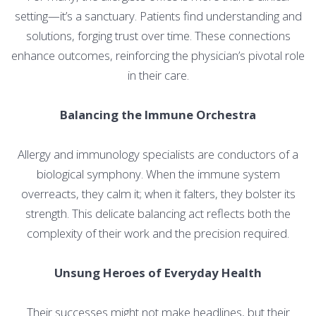
setting—it’s a sanctuary. Patients find understanding and
solutions, forging trust over time. These connections
enhance outcomes, reinforcing the physician’s pivotal role
in their care.
Balancing the Immune Orchestra
Allergy and immunology specialists are conductors of a
biological symphony. When the immune system
overreacts, they calm it; when it falters, they bolster its
strength. This delicate balancing act reflects both the
complexity of their work and the precision required.
Unsung Heroes of Everyday Health
Their successes might not make headlines, but their