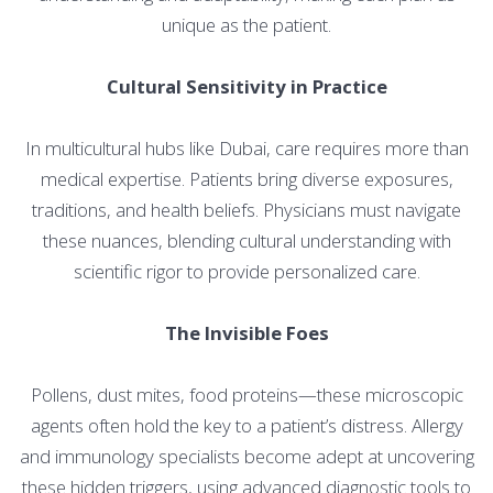
unique as the patient.
Cultural Sensitivity in Practice
In multicultural hubs like Dubai, care requires more than
medical expertise. Patients bring diverse exposures,
traditions, and health beliefs. Physicians must navigate
these nuances, blending cultural understanding with
scientific rigor to provide personalized care.
The Invisible Foes
Pollens, dust mites, food proteins—these microscopic
agents often hold the key to a patient’s distress. Allergy
and immunology specialists become adept at uncovering
these hidden triggers, using advanced diagnostic tools to