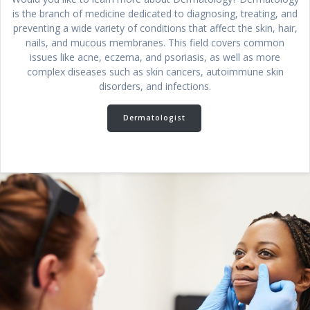
is the branch of medicine dedicated to diagnosing, treating, and
preventing a wide variety of conditions that affect the skin, hair,
nails, and mucous membranes. This field covers common
issues like acne, eczema, and psoriasis, as well as more
complex diseases such as skin cancers, autoimmune skin
disorders, and infections.
Dermatologist