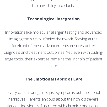
turn invisibility into clarity.
Technological Integration
Innovations like molecular allergen testing and advanced
imaging tools revolutionize their work. Staying at the
forefront of these advancements ensures better
diagnosis and treatment outcomes. Yet, even with cutting-
edge tools, their expertise remains the linchpin of patient
care.
The Emotional Fabric of Care
Every patient brings not just symptoms but emotional
narratives. Parents anxious about their child’s severe
allergies, individuals frustrated with chronic conditions—