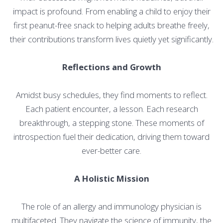
impact is profound. From enabling a child to enjoy their
first peanut-free snack to helping adults breathe freely,
their contributions transform lives quietly yet significantly.
Reflections and Growth
Amidst busy schedules, they find moments to reflect.
Each patient encounter, a lesson. Each research
breakthrough, a stepping stone. These moments of
introspection fuel their dedication, driving them toward
ever-better care.
A Holistic Mission
The role of an allergy and immunology physician is
multifaceted. They navigate the science of immunity, the