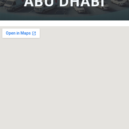
ABU DHABI