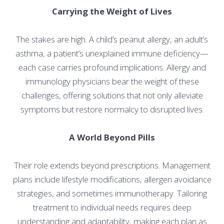
Carrying the Weight of Lives
The stakes are high. A child’s peanut allergy, an adult’s
asthma, a patient’s unexplained immune deficiency—
each case carries profound implications. Allergy and
immunology physicians bear the weight of these
challenges, offering solutions that not only alleviate
symptoms but restore normalcy to disrupted lives.
A World Beyond Pills
Their role extends beyond prescriptions. Management
plans include lifestyle modifications, allergen avoidance
strategies, and sometimes immunotherapy. Tailoring
treatment to individual needs requires deep
understanding and adaptability, making each plan as