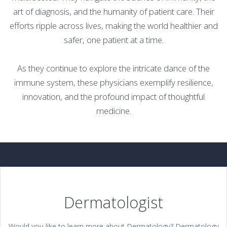
art of diagnosis, and the humanity of patient care. Their
efforts ripple across lives, making the world healthier and
safer, one patient at a time.
As they continue to explore the intricate dance of the
immune system, these physicians exemplify resilience,
innovation, and the profound impact of thoughtful
medicine.
Dermatologist
Would you like to learn more about Dermatology? Dermatology