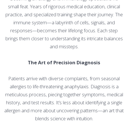
small feat. Years of rigorous medical education, clinical
practice, and specialized training shape their journey. The
immune system—a labyrinth of cells, signals, and
responses—becomes their lifelong focus. Each step
brings them closer to understanding its intricate balances
and missteps.
The Art of Precision Diagnosis
Patients arrive with diverse complaints, from seasonal
allergies to life-threatening anaphylaxis. Diagnosis is a
meticulous process, piecing together symptoms, medical
history, and test results. It’s less about identifying a single
allergen and more about uncovering patterns—an art that
blends science with intuition.