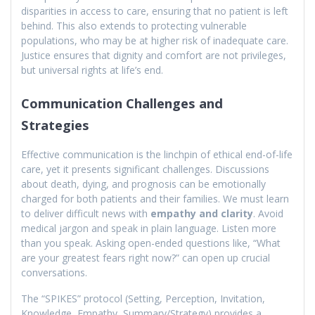
disparities in access to care, ensuring that no patient is left
behind. This also extends to protecting vulnerable
populations, who may be at higher risk of inadequate care.
Justice ensures that dignity and comfort are not privileges,
but universal rights at life’s end.
Communication Challenges and
Strategies
Effective communication is the linchpin of ethical end-of-life
care, yet it presents significant challenges. Discussions
about death, dying, and prognosis can be emotionally
charged for both patients and their families. We must learn
to deliver difficult news with
empathy and clarity
. Avoid
medical jargon and speak in plain language. Listen more
than you speak. Asking open-ended questions like, “What
are your greatest fears right now?” can open up crucial
conversations.
The “SPIKES” protocol (Setting, Perception, Invitation,
Knowledge, Empathy, Summary/Strategy) provides a