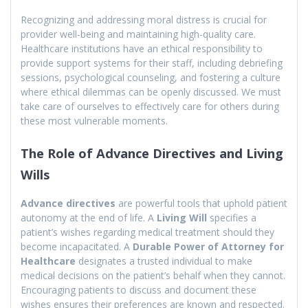
Recognizing and addressing moral distress is crucial for
provider well-being and maintaining high-quality care.
Healthcare institutions have an ethical responsibility to
provide support systems for their staff, including debriefing
sessions, psychological counseling, and fostering a culture
where ethical dilemmas can be openly discussed. We must
take care of ourselves to effectively care for others during
these most vulnerable moments.
The Role of Advance Directives and Living
Wills
Advance directives
are powerful tools that uphold patient
autonomy at the end of life. A
Living Will
specifies a
patient’s wishes regarding medical treatment should they
become incapacitated. A
Durable Power of Attorney for
Healthcare
designates a trusted individual to make
medical decisions on the patient’s behalf when they cannot.
Encouraging patients to discuss and document these
wishes ensures their preferences are known and respected.