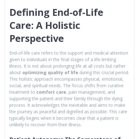
Defining End-of-Life
Care: A Holistic
Perspective
End-of-life care refers to the support and medical attention
given to individuals in the final stages of a life-limiting
illness. It is not about prolonging life at all costs but rather
about
optimizing quality of life
during this crucial period.
This holistic approach encompasses physical, emotional,
social, and spiritual needs. The focus shifts from curative
treatment to
comfort care
, pain management, and
supporting the patient and their family through the dying
process. It acknowledges the inevitable and aims to make
the journey as peaceful and dignified as possible. This care
typically begins when it becomes clear that a patient is
unlikely to recover from their illness.