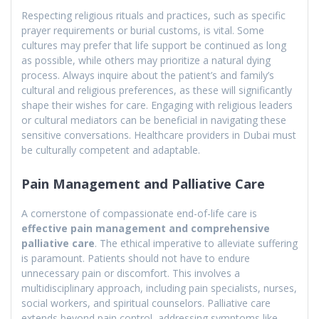
Respecting religious rituals and practices, such as specific
prayer requirements or burial customs, is vital. Some
cultures may prefer that life support be continued as long
as possible, while others may prioritize a natural dying
process. Always inquire about the patient’s and family’s
cultural and religious preferences, as these will significantly
shape their wishes for care. Engaging with religious leaders
or cultural mediators can be beneficial in navigating these
sensitive conversations. Healthcare providers in Dubai must
be culturally competent and adaptable.
Pain Management and Palliative Care
A cornerstone of compassionate end-of-life care is
effective pain management and comprehensive
palliative care
. The ethical imperative to alleviate suffering
is paramount. Patients should not have to endure
unnecessary pain or discomfort. This involves a
multidisciplinary approach, including pain specialists, nurses,
social workers, and spiritual counselors. Palliative care
extends beyond pain control, addressing symptoms like