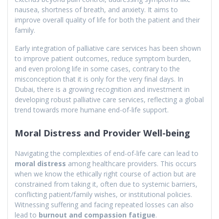
nausea, shortness of breath, and anxiety. It aims to
improve overall quality of life for both the patient and their
family.
Early integration of palliative care services has been shown
to improve patient outcomes, reduce symptom burden,
and even prolong life in some cases, contrary to the
misconception that it is only for the very final days. In
Dubai, there is a growing recognition and investment in
developing robust palliative care services, reflecting a global
trend towards more humane end-of-life support.
Moral Distress and Provider Well-being
Navigating the complexities of end-of-life care can lead to
moral distress
among healthcare providers. This occurs
when we know the ethically right course of action but are
constrained from taking it, often due to systemic barriers,
conflicting patient/family wishes, or institutional policies.
Witnessing suffering and facing repeated losses can also
lead to
burnout and compassion fatigue
.