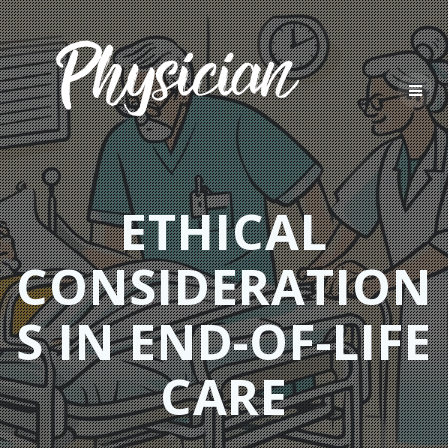
Skip
to
content
ETHICAL
CONSIDERATION
S IN END-OF-LIFE
CARE​