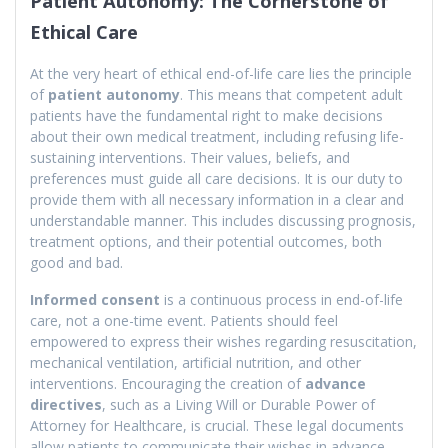
Patient Autonomy: The Cornerstone of
Ethical Care
At the very heart of ethical end-of-life care lies the principle
of
patient autonomy
. This means that competent adult
patients have the fundamental right to make decisions
about their own medical treatment, including refusing life-
sustaining interventions. Their values, beliefs, and
preferences must guide all care decisions. It is our duty to
provide them with all necessary information in a clear and
understandable manner. This includes discussing prognosis,
treatment options, and their potential outcomes, both
good and bad.
Informed consent
is a continuous process in end-of-life
care, not a one-time event. Patients should feel
empowered to express their wishes regarding resuscitation,
mechanical ventilation, artificial nutrition, and other
interventions. Encouraging the creation of
advance
directives
, such as a Living Will or Durable Power of
Attorney for Healthcare, is crucial. These legal documents
allow patients to communicate their wishes in advance,