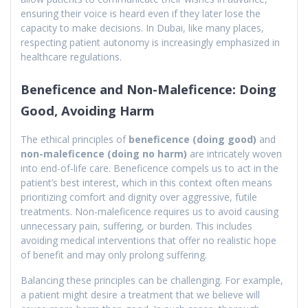
ensuring their voice is heard even if they later lose the
capacity to make decisions. In Dubai, like many places,
respecting patient autonomy is increasingly emphasized in
healthcare regulations.
Beneficence and Non-Maleficence: Doing
Good, Avoiding Harm
The ethical principles of
beneficence (doing good)
and
non-maleficence (doing no harm)
are intricately woven
into end-of-life care. Beneficence compels us to act in the
patient’s best interest, which in this context often means
prioritizing comfort and dignity over aggressive, futile
treatments. Non-maleficence requires us to avoid causing
unnecessary pain, suffering, or burden. This includes
avoiding medical interventions that offer no realistic hope
of benefit and may only prolong suffering.
Balancing these principles can be challenging. For example,
a patient might desire a treatment that we believe will