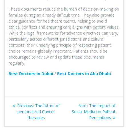
These documents reduce the burden of decision-making on
families during an already difficult time. They also provide
clear guidance for healthcare teams, helping to avoid
ethical conflicts and ensuring care aligns with patient values.
While the legal frameworks for advance directives can vary,
particularly across different jurisdictions and cultural
contexts, their underlying principle of respecting patient
choice remains globally important. Patients should be
encouraged to review and update these documents
regularly.
Best Doctors in Dubai
/
Best Doctors in Abu Dhabi
Post
Previous
Next
Previous:
The future of
Next:
The Impact of
navigation
post:
post:
personalized Cancer
Social Media on Patient
therapies​
Perceptions​