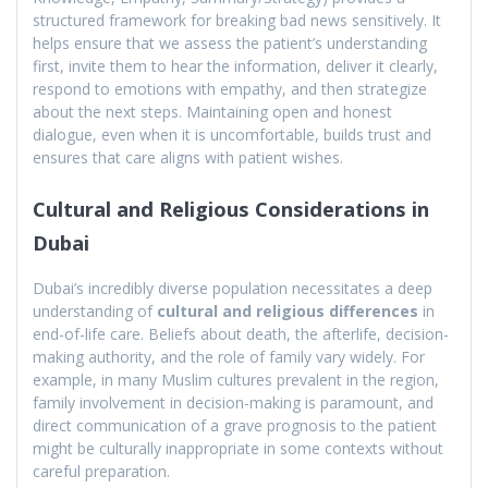
structured framework for breaking bad news sensitively. It
helps ensure that we assess the patient’s understanding
first, invite them to hear the information, deliver it clearly,
respond to emotions with empathy, and then strategize
about the next steps. Maintaining open and honest
dialogue, even when it is uncomfortable, builds trust and
ensures that care aligns with patient wishes.
Cultural and Religious Considerations in
Dubai
Dubai’s incredibly diverse population necessitates a deep
understanding of
cultural and religious differences
in
end-of-life care. Beliefs about death, the afterlife, decision-
making authority, and the role of family vary widely. For
example, in many Muslim cultures prevalent in the region,
family involvement in decision-making is paramount, and
direct communication of a grave prognosis to the patient
might be culturally inappropriate in some contexts without
careful preparation.