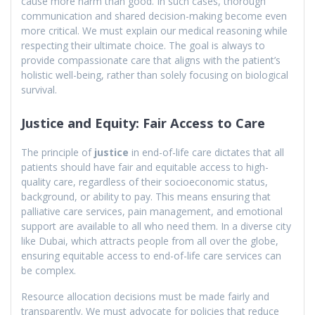
cause more harm than good. In such cases, thorough
communication and shared decision-making become even
more critical. We must explain our medical reasoning while
respecting their ultimate choice. The goal is always to
provide compassionate care that aligns with the patient’s
holistic well-being, rather than solely focusing on biological
survival.
Justice and Equity: Fair Access to Care
The principle of
justice
in end-of-life care dictates that all
patients should have fair and equitable access to high-
quality care, regardless of their socioeconomic status,
background, or ability to pay. This means ensuring that
palliative care services, pain management, and emotional
support are available to all who need them. In a diverse city
like Dubai, which attracts people from all over the globe,
ensuring equitable access to end-of-life care services can
be complex.
Resource allocation decisions must be made fairly and
transparently. We must advocate for policies that reduce