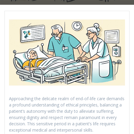
Approaching the delicate realm of end-of-life care demands
a profound understanding of ethical principles, balancing a
patient’s autonomy with the duty to alleviate suffering,
ensuring dignity and respect remain paramount in every
decision. This sensitive period in a patient’s life requires
exceptional medical and interpersonal skills.