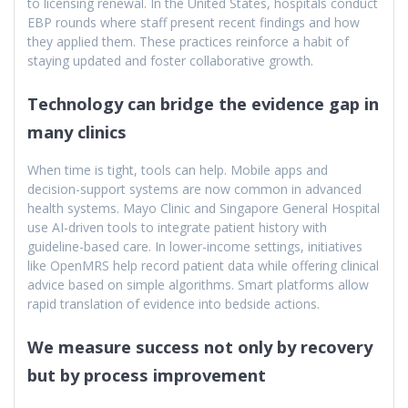
to licensing renewal. In the United States, hospitals conduct
EBP rounds where staff present recent findings and how
they applied them. These practices reinforce a habit of
staying updated and foster collaborative growth.
Technology can bridge the evidence gap in
many clinics
When time is tight, tools can help. Mobile apps and
decision-support systems are now common in advanced
health systems. Mayo Clinic and Singapore General Hospital
use AI-driven tools to integrate patient history with
guideline-based care. In lower-income settings, initiatives
like OpenMRS help record patient data while offering clinical
advice based on simple algorithms. Smart platforms allow
rapid translation of evidence into bedside actions.
We measure success not only by recovery
but by process improvement