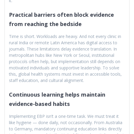
it.
Practical barriers often block evidence
from reaching the bedside
Time is short. Workloads are heavy. And not every clinic in
rural India or remote Latin America has digital access to
journals. These limitations delay evidence translation. In
metropolitan hubs like New York or Seoul, institutional
protocols often help, but implementation still depends on
motivated individuals and supportive leadership. To solve
this, global health systems must invest in accessible tools,
staff education, and cultural alignment.
Continuous learning helps maintain
evidence-based habits
Implementing EBP isn’t a one-time task. We must treat it
like hygiene — done daily, not occasionally. From Australia
to Germany, mandatory continuing education links directly