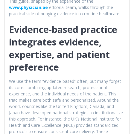
This guide, shaped by the experience of the
www.physician.ae
editorial team, walks through the
practical side of bringing evidence into routine healthcare.
Evidence-based practice
integrates evidence,
expertise, and patient
preference
We use the term “evidence-based” often, but many forget
its core: combining updated research, professional
experience, and the individual needs of the patient. This
triad makes care both safe and personalized. Around the
world, countries like the United Kingdom, Canada, and
Japan have developed national strategies to institutionalize
this approach. For instance, the UK’s National Institute for
Health and Care Excellence (NICE) provides standardized
protocols to ensure consistent care delivery. These