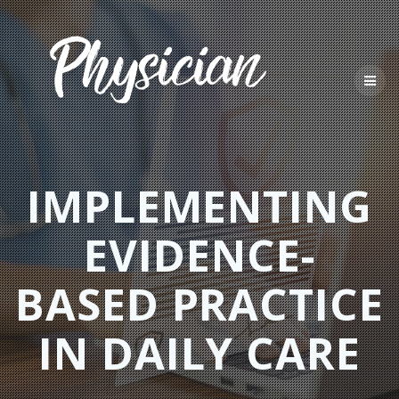
Skip
to
content
IMPLEMENTING
EVIDENCE-
BASED PRACTICE
IN DAILY CARE​