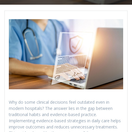
Why do some clinical decisions feel outdated even in
modern hospitals? The answer lies in the gap between
traditional habits and evidence-based practice.
Implementing evidence-based strategies in daily care helps
improve outcomes and reduces unnecessary treatments.