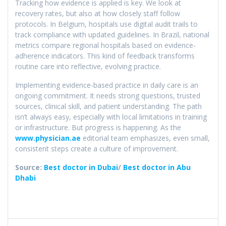
Tracking how evidence is applied is key. We look at
recovery rates, but also at how closely staff follow
protocols. In Belgium, hospitals use digital audit trails to
track compliance with updated guidelines. In Brazil, national
metrics compare regional hospitals based on evidence-
adherence indicators. This kind of feedback transforms
routine care into reflective, evolving practice.
Implementing evidence-based practice in daily care is an
ongoing commitment. It needs strong questions, trusted
sources, clinical skill, and patient understanding. The path
isn’t always easy, especially with local limitations in training
or infrastructure. But progress is happening. As the
www.physician.ae
editorial team emphasizes, even small,
consistent steps create a culture of improvement.
Source:
Best doctor in Dubai
/
Best doctor in Abu
Dhabi