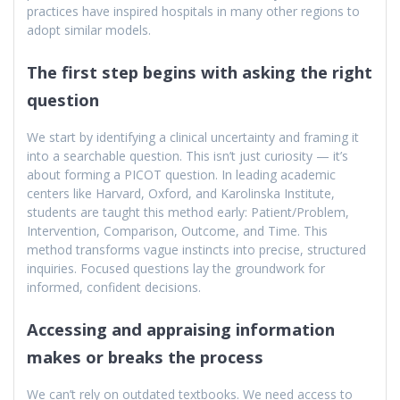
practices have inspired hospitals in many other regions to
adopt similar models.
The first step begins with asking the right
question
We start by identifying a clinical uncertainty and framing it
into a searchable question. This isn’t just curiosity — it’s
about forming a PICOT question. In leading academic
centers like Harvard, Oxford, and Karolinska Institute,
students are taught this method early: Patient/Problem,
Intervention, Comparison, Outcome, and Time. This
method transforms vague instincts into precise, structured
inquiries. Focused questions lay the groundwork for
informed, confident decisions.
Accessing and appraising information
makes or breaks the process
We can’t rely on outdated textbooks. We need access to