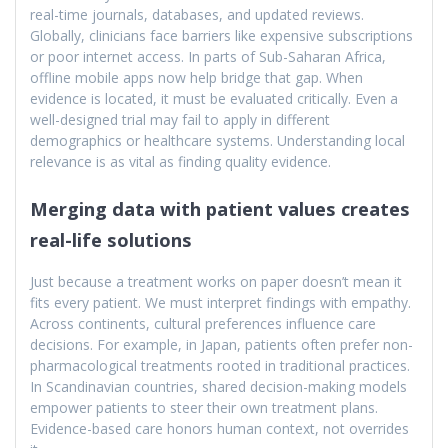
real-time journals, databases, and updated reviews.
Globally, clinicians face barriers like expensive subscriptions
or poor internet access. In parts of Sub-Saharan Africa,
offline mobile apps now help bridge that gap. When
evidence is located, it must be evaluated critically. Even a
well-designed trial may fail to apply in different
demographics or healthcare systems. Understanding local
relevance is as vital as finding quality evidence.
Merging data with patient values creates
real-life solutions
Just because a treatment works on paper doesn’t mean it
fits every patient. We must interpret findings with empathy.
Across continents, cultural preferences influence care
decisions. For example, in Japan, patients often prefer non-
pharmacological treatments rooted in traditional practices.
In Scandinavian countries, shared decision-making models
empower patients to steer their own treatment plans.
Evidence-based care honors human context, not overrides