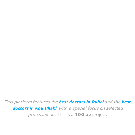
This platform features the
best doctors in Dubai
and the
best
doctors in Abu Dhabi
, with a special focus on selected
professionals.
This is a
TOO.ae
project.