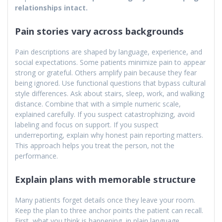
relationships intact.
Pain stories vary across backgrounds
Pain descriptions are shaped by language, experience, and
social expectations. Some patients minimize pain to appear
strong or grateful. Others amplify pain because they fear
being ignored. Use functional questions that bypass cultural
style differences. Ask about stairs, sleep, work, and walking
distance. Combine that with a simple numeric scale,
explained carefully. If you suspect catastrophizing, avoid
labeling and focus on support. If you suspect
underreporting, explain why honest pain reporting matters.
This approach helps you treat the person, not the
performance.
Explain plans with memorable structure
Many patients forget details once they leave your room.
Keep the plan to three anchor points the patient can recall.
First, what you think is happening, in plain language.