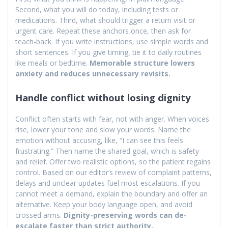
Second, what you will do today, including tests or
medications. Third, what should trigger a return visit or
urgent care. Repeat these anchors once, then ask for
teach-back. If you write instructions, use simple words and
short sentences. If you give timing, tie it to daily routines
like meals or bedtime.
Memorable structure lowers
anxiety and reduces unnecessary revisits.
Handle conflict without losing dignity
Conflict often starts with fear, not with anger. When voices
rise, lower your tone and slow your words. Name the
emotion without accusing, like, “I can see this feels
frustrating.” Then name the shared goal, which is safety
and relief. Offer two realistic options, so the patient regains
control. Based on our editor’s review of complaint patterns,
delays and unclear updates fuel most escalations. If you
cannot meet a demand, explain the boundary and offer an
alternative. Keep your body language open, and avoid
crossed arms.
Dignity-preserving words can de-
escalate faster than strict authority.