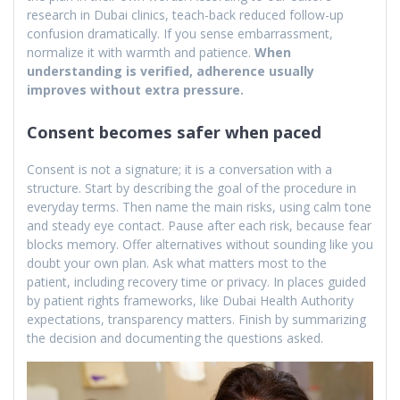
research in Dubai clinics, teach-back reduced follow-up
confusion dramatically. If you sense embarrassment,
normalize it with warmth and patience.
When
understanding is verified, adherence usually
improves without extra pressure.
Consent becomes safer when paced
Consent is not a signature; it is a conversation with a
structure. Start by describing the goal of the procedure in
everyday terms. Then name the main risks, using calm tone
and steady eye contact. Pause after each risk, because fear
blocks memory. Offer alternatives without sounding like you
doubt your own plan. Ask what matters most to the
patient, including recovery time or privacy. In places guided
by patient rights frameworks, like Dubai Health Authority
expectations, transparency matters. Finish by summarizing
the decision and documenting the questions asked.