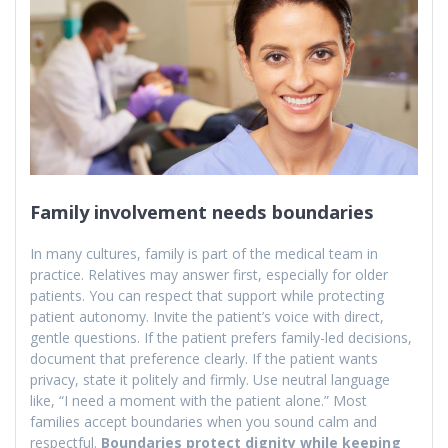
Family involvement needs boundaries
In many cultures, family is part of the medical team in
practice. Relatives may answer first, especially for older
patients. You can respect that support while protecting
patient autonomy. Invite the patient’s voice with direct,
gentle questions. If the patient prefers family-led decisions,
document that preference clearly. If the patient wants
privacy, state it politely and firmly. Use neutral language
like, “I need a moment with the patient alone.” Most
families accept boundaries when you sound calm and
respectful.
Boundaries protect dignity while keeping