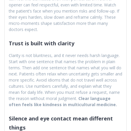
opener can feel respectful, even with limited time. Watch
the patient’s face when you mention risks and follow-up. If
their eyes harden, slow down and reframe calmly. These
micro-moments shape satisfaction more than many
doctors expect.
Trust is built with clarity
Clarity is not bluntness, and it never needs harsh language.
Start with one sentence that names the problem in plain
terms. Then add one sentence that names what you will do
next. Patients often relax when uncertainty gets smaller and
more specific. Avoid idioms that do not travel well across
cultures. Use numbers carefully, and explain what they
mean for daily life. When you must refuse a request, name
the reason without moral judgment.
Clear language
often feels like kindness in multicultural medicine.
Silence and eye contact mean different
things