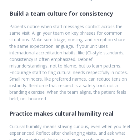
Build a team culture for consistency
Patients notice when staff messages conflict across the
same visit. Align your team on key phrases for common
situations. Make sure triage, nursing, and reception share
the same expectation language. If your unit uses
international accreditation habits, like JCI-style standards,
consistency is often emphasized. Debrief
misunderstandings, not to blame, but to learn patterns.
Encourage staff to flag cultural needs respectfully in notes.
Small reminders, like preferred names, can reduce tension
instantly. Reinforce that respect is a safety tool, not a
branding exercise. When the team aligns, the patient feels
held, not bounced.
Practice makes cultural humility real
Cultural humility means staying curious, even when you feel
experienced. Reflect after challenging visits, and ask what
signal you missed. Invite colleagues to observe your