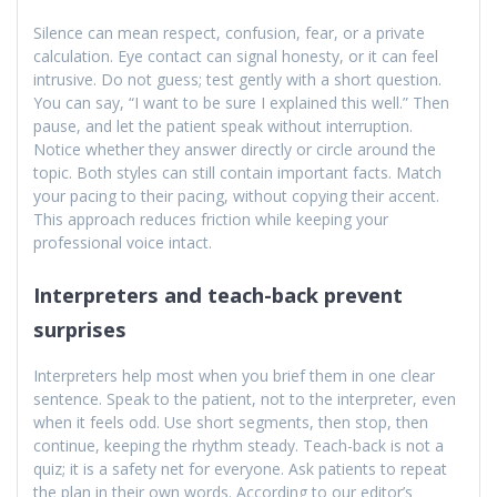
Silence can mean respect, confusion, fear, or a private
calculation. Eye contact can signal honesty, or it can feel
intrusive. Do not guess; test gently with a short question.
You can say, “I want to be sure I explained this well.” Then
pause, and let the patient speak without interruption.
Notice whether they answer directly or circle around the
topic. Both styles can still contain important facts. Match
your pacing to their pacing, without copying their accent.
This approach reduces friction while keeping your
professional voice intact.
Interpreters and teach-back prevent
surprises
Interpreters help most when you brief them in one clear
sentence. Speak to the patient, not to the interpreter, even
when it feels odd. Use short segments, then stop, then
continue, keeping the rhythm steady. Teach-back is not a
quiz; it is a safety net for everyone. Ask patients to repeat
the plan in their own words. According to our editor’s