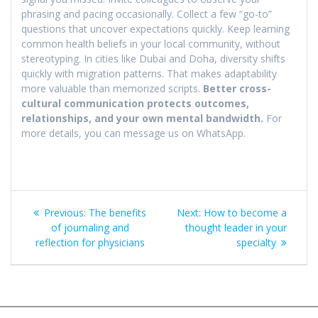
phrasing and pacing occasionally. Collect a few “go-to”
questions that uncover expectations quickly. Keep learning
common health beliefs in your local community, without
stereotyping. In cities like Dubai and Doha, diversity shifts
quickly with migration patterns. That makes adaptability
more valuable than memorized scripts.
Better cross-
cultural communication protects outcomes,
relationships, and your own mental bandwidth.
For
more details, you can message us on WhatsApp.
Post
Previous
Next
Previous:
The benefits
Next:
How to become a
navigation
post:
post:
of journaling and
thought leader in your
reflection for physicians
specialty