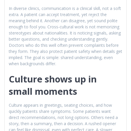
In diverse clinics, communication is a clinical skill, not a soft
extra. A patient can accept treatment, yet reject the
meaning behind it. Another can disagree, yet sound polite
enough to fool you. Cross-cultural work is not memorizing
stereotypes about nationalities. It is noticing signals, asking
better questions, and checking understanding gently.
Doctors who do this well often prevent complaints before
they form. They also protect patient safety when details get
implied. The goal is simple: shared understanding, even
when backgrounds differ.
Culture shows up in
small moments
Culture appears in greetings, seating choices, and how
quickly patients share symptoms. Some patients want
direct recommendations, not long options. Others need a
story, then a summary, then a decision. A rushed opener
can feel like dismissal, even with perfect care. A slower