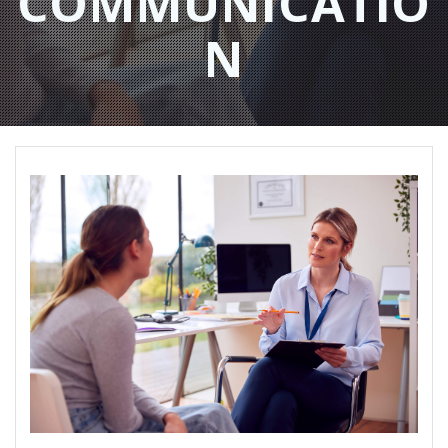
COMMUNICATIO
N