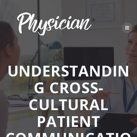
Skip
to
content
UNDERSTANDIN
G CROSS-
CULTURAL
PATIENT