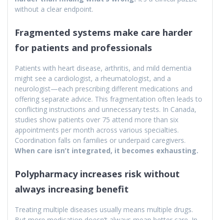
without a clear endpoint.
Fragmented systems make care harder
for patients and professionals
Patients with heart disease, arthritis, and mild dementia
might see a cardiologist, a rheumatologist, and a
neurologist—each prescribing different medications and
offering separate advice. This fragmentation often leads to
conflicting instructions and unnecessary tests. In Canada,
studies show patients over 75 attend more than six
appointments per month across various specialties.
Coordination falls on families or underpaid caregivers.
When care isn’t integrated, it becomes exhausting.
Polypharmacy increases risk without
always increasing benefit
Treating multiple diseases usually means multiple drugs.
But more medication doesn’t always mean better care. In