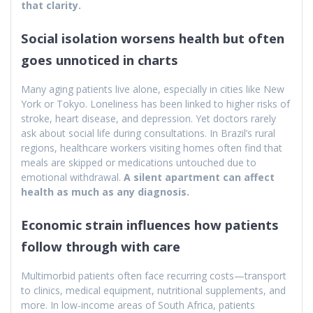
that clarity.
Social isolation worsens health but often
goes unnoticed in charts
Many aging patients live alone, especially in cities like New
York or Tokyo. Loneliness has been linked to higher risks of
stroke, heart disease, and depression. Yet doctors rarely
ask about social life during consultations. In Brazil’s rural
regions, healthcare workers visiting homes often find that
meals are skipped or medications untouched due to
emotional withdrawal.
A silent apartment can affect
health as much as any diagnosis.
Economic strain influences how patients
follow through with care
Multimorbid patients often face recurring costs—transport
to clinics, medical equipment, nutritional supplements, and
more. In low-income areas of South Africa, patients