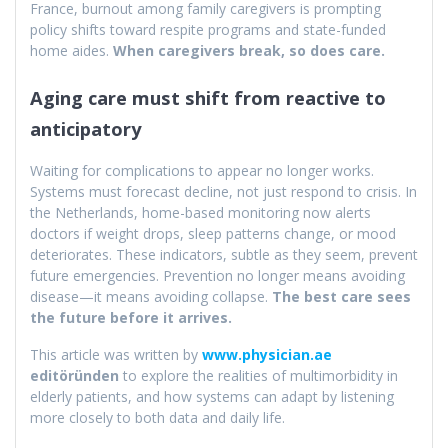
France, burnout among family caregivers is prompting
policy shifts toward respite programs and state-funded
home aides.
When caregivers break, so does care.
Aging care must shift from reactive to
anticipatory
Waiting for complications to appear no longer works.
Systems must forecast decline, not just respond to crisis. In
the Netherlands, home-based monitoring now alerts
doctors if weight drops, sleep patterns change, or mood
deteriorates. These indicators, subtle as they seem, prevent
future emergencies. Prevention no longer means avoiding
disease—it means avoiding collapse.
The best care sees
the future before it arrives.
This article was written by
www.physician.ae
editöründen
to explore the realities of multimorbidity in
elderly patients, and how systems can adapt by listening
more closely to both data and daily life.