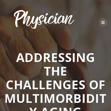
Skip
to
content
ADDRESSING
THE
CHALLENGES OF
MULTIMORBIDIT