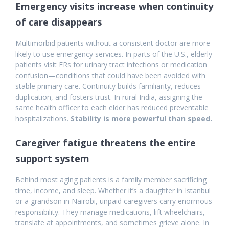
Emergency visits increase when continuity
of care disappears
Multimorbid patients without a consistent doctor are more
likely to use emergency services. In parts of the U.S., elderly
patients visit ERs for urinary tract infections or medication
confusion—conditions that could have been avoided with
stable primary care. Continuity builds familiarity, reduces
duplication, and fosters trust. In rural India, assigning the
same health officer to each elder has reduced preventable
hospitalizations.
Stability is more powerful than speed.
Caregiver fatigue threatens the entire
support system
Behind most aging patients is a family member sacrificing
time, income, and sleep. Whether it’s a daughter in Istanbul
or a grandson in Nairobi, unpaid caregivers carry enormous
responsibility. They manage medications, lift wheelchairs,
translate at appointments, and sometimes grieve alone. In