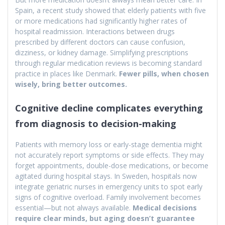
Spain, a recent study showed that elderly patients with five
or more medications had significantly higher rates of
hospital readmission. Interactions between drugs
prescribed by different doctors can cause confusion,
dizziness, or kidney damage. Simplifying prescriptions
through regular medication reviews is becoming standard
practice in places like Denmark.
Fewer pills, when chosen
wisely, bring better outcomes.
Cognitive decline complicates everything
from diagnosis to decision-making
Patients with memory loss or early-stage dementia might
not accurately report symptoms or side effects. They may
forget appointments, double-dose medications, or become
agitated during hospital stays. In Sweden, hospitals now
integrate geriatric nurses in emergency units to spot early
signs of cognitive overload. Family involvement becomes
essential—but not always available.
Medical decisions
require clear minds, but aging doesn’t guarantee