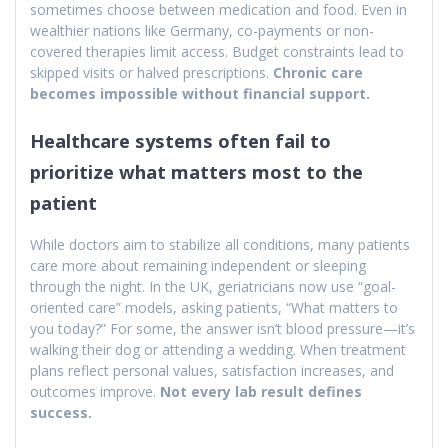
sometimes choose between medication and food. Even in
wealthier nations like Germany, co-payments or non-
covered therapies limit access. Budget constraints lead to
skipped visits or halved prescriptions.
Chronic care
becomes impossible without financial support.
Healthcare systems often fail to
prioritize what matters most to the
patient
While doctors aim to stabilize all conditions, many patients
care more about remaining independent or sleeping
through the night. In the UK, geriatricians now use “goal-
oriented care” models, asking patients, “What matters to
you today?” For some, the answer isn’t blood pressure—it’s
walking their dog or attending a wedding. When treatment
plans reflect personal values, satisfaction increases, and
outcomes improve.
Not every lab result defines
success.