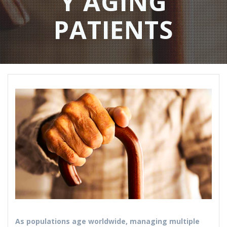
Y AGING
PATIENTS​
As populations age worldwide, managing multiple