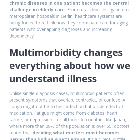
chronic diseases in one patient becomes the central
challenge in elderly care.
From rural clinics in Uganda to
metropolitan hospitals in Berlin, healthcare systems are
being forced to rethink how they coordinate care for aging
patients with overlapping diagnoses and increasing
dependency.
Multimorbidity changes
everything about how we
understand illness
Unlike single-diagnosis cases, multimorbid patients often
present symptoms that overlap, contradict, or confuse. A
cough might not be a chest infection but a side effect of
medication. Fatigue might come from diabetes, heart
failure, or depression—or all three. In countries like Japan,
where more than 28% of the population is over 65, doctors
report that
deciding what matters most becomes
harder than finding what’s wrong.
It’s a clinical puzzle