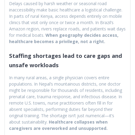
Delays caused by harsh weather or seasonal road
inaccessibility make basic healthcare a logistical challenge.
In parts of rural Kenya, access depends entirely on mobile
clinics that visit only once or twice a month. In Brazil’s
Amazon region, rivers replace roads, and patients wait days
for medical boats.
When geography decides access,
healthcare becomes a privilege, not a right.
Staffing shortages lead to care gaps and
unsafe workloads
In many rural areas, a single physician covers entire
populations. In Nepal’s mountainous districts, one doctor
might be responsible for thousands of residents, including
prenatal care, trauma response, and infectious disease. In
remote U.S. towns, nurse practitioners often fill in for
absent specialists, performing duties far beyond their
original training. The shortage isn’t just numerical—it’s
about sustainability.
Healthcare collapses when
caregivers are overworked and unsupported.