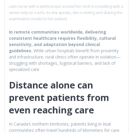
Latin nurse with a stethoscope around her neck is consulting with a
senior lady on a sofa. As she speaks, she is smiling and sharing the
examination results to her patient.
In remote communities worldwide, delivering
consistent healthcare requires flexibility, cultural
sensitivity, and adaptation beyond clinical
guidelines.
While urban hospitals benefit from proximity
and infrastructure, rural clinics often operate in isolation—
struggling with shortages, logistical barriers, and lack of
specialized care.
Distance alone can
prevent patients from
even reaching care
In Canada’s northern territories, patients living in Inuit
communities often travel hundreds of kilometers for care.