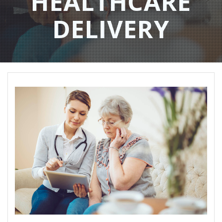
HEALTHCARE
DELIVERY​