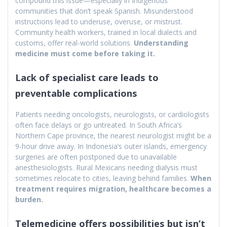
compound this issue—especially in Indigenous
communities that don’t speak Spanish. Misunderstood
instructions lead to underuse, overuse, or mistrust.
Community health workers, trained in local dialects and
customs, offer real-world solutions.
Understanding
medicine must come before taking it.
Lack of specialist care leads to
preventable complications
Patients needing oncologists, neurologists, or cardiologists
often face delays or go untreated. In South Africa’s
Northern Cape province, the nearest neurologist might be a
9-hour drive away. In Indonesia’s outer islands, emergency
surgeries are often postponed due to unavailable
anesthesiologists. Rural Mexicans needing dialysis must
sometimes relocate to cities, leaving behind families.
When
treatment requires migration, healthcare becomes a
burden.
Telemedicine offers possibilities but isn’t