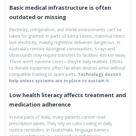
Basic medical infrastructure is often
outdated or missing
Electricity, refrigeration, and sterile environments can’t be
taken for granted. In parts of Sierra Leone, maternal clinics
lack electricity, making nighttime deliveries dangerous. In
Australia’s remote Aboriginal communities, X-rays and
ultrasounds may require transfers to facilities 400 km away.
These aren’t extreme cases—they’re daily realities. Efforts
to donate equipment often fail when devices arrive without
compatible training or spare parts.
Technology doesn’t
help unless systems are in place to sustain it.
Low health literacy affects treatment and
medication adherence
In rural parts of India, many patients cannot read
prescription labels. They rely on color coding or daily
routine reminders. In Guatemala, language barriers