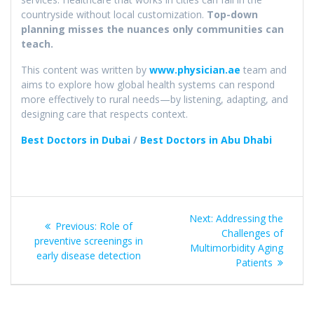
countryside without local customization.
Top-down
planning misses the nuances only communities can
teach.
This content was written by
www.physician.ae
team and
aims to explore how global health systems can respond
more effectively to rural needs—by listening, adapting, and
designing care that respects context.
Best Doctors in Dubai
/
Best Doctors in Abu Dhabi
Post
Next
Next:
Addressing the
Previous
Previous:
Role of
navigation
post:
Challenges of
post:
preventive screenings in
Multimorbidity Aging
early disease detection​
Patients​