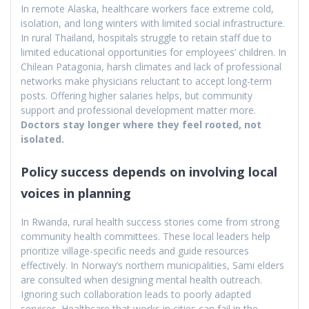
In remote Alaska, healthcare workers face extreme cold,
isolation, and long winters with limited social infrastructure.
In rural Thailand, hospitals struggle to retain staff due to
limited educational opportunities for employees’ children. In
Chilean Patagonia, harsh climates and lack of professional
networks make physicians reluctant to accept long-term
posts. Offering higher salaries helps, but community
support and professional development matter more.
Doctors stay longer where they feel rooted, not
isolated.
Policy success depends on involving local
voices in planning
In Rwanda, rural health success stories come from strong
community health committees. These local leaders help
prioritize village-specific needs and guide resources
effectively. In Norway’s northern municipalities, Sami elders
are consulted when designing mental health outreach.
Ignoring such collaboration leads to poorly adapted
services. Healthcare that works in cities can fail in the