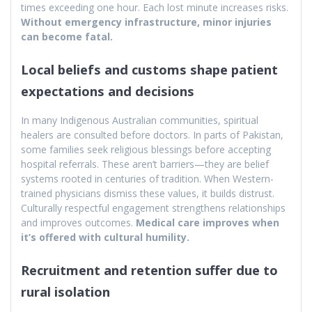
times exceeding one hour. Each lost minute increases risks.
Without emergency infrastructure, minor injuries
can become fatal.
Local beliefs and customs shape patient
expectations and decisions
In many Indigenous Australian communities, spiritual
healers are consulted before doctors. In parts of Pakistan,
some families seek religious blessings before accepting
hospital referrals. These aren’t barriers—they are belief
systems rooted in centuries of tradition. When Western-
trained physicians dismiss these values, it builds distrust.
Culturally respectful engagement strengthens relationships
and improves outcomes.
Medical care improves when
it’s offered with cultural humility.
Recruitment and retention suffer due to
rural isolation