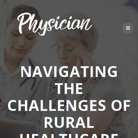
Skip
to
content
NAVIGATING
THE
CHALLENGES OF
RURAL