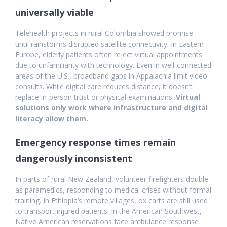
universally viable
Telehealth projects in rural Colombia showed promise—
until rainstorms disrupted satellite connectivity. In Eastern
Europe, elderly patients often reject virtual appointments
due to unfamiliarity with technology. Even in well-connected
areas of the U.S., broadband gaps in Appalachia limit video
consults. While digital care reduces distance, it doesn’t
replace in-person trust or physical examinations.
Virtual
solutions only work where infrastructure and digital
literacy allow them.
Emergency response times remain
dangerously inconsistent
In parts of rural New Zealand, volunteer firefighters double
as paramedics, responding to medical crises without formal
training. In Ethiopia’s remote villages, ox carts are still used
to transport injured patients. In the American Southwest,
Native American reservations face ambulance response