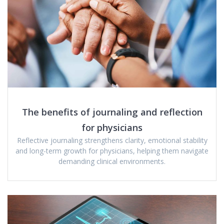
The benefits of journaling and reflection
for physicians
Reflective journaling strengthens clarity, emotional stability
and long-term growth for physicians, helping them navigate
demanding clinical environments.