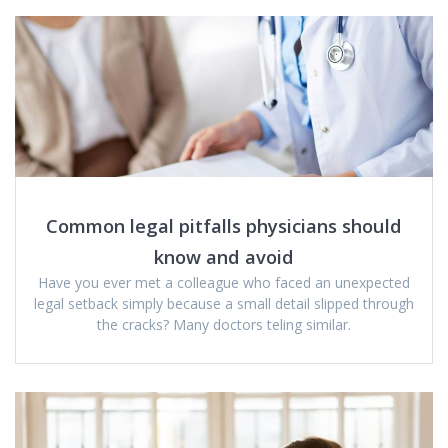
Common legal pitfalls physicians should
know and avoid
Have you ever met a colleague who faced an unexpected
legal setback simply because a small detail slipped through
the cracks? Many doctors teling similar.