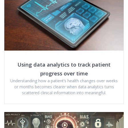
Using data analytics to track patient
progress over time
Understanding how a patient’s health changes over weeks
or months becomes clearer when data analytics turns
scattered clinical information into meaningful.