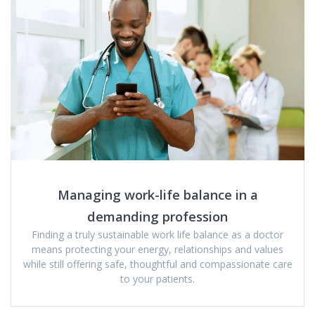
Managing work-life balance in a
demanding profession
Finding a truly sustainable work life balance as a doctor
means protecting your energy, relationships and values
while still offering safe, thoughtful and compassionate care
to your patients.