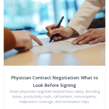
Physician Contract Negotiation: What to
Look Before Signing
Smart physicians negotiate beyond base salary, decoding
duties, productivity math, call burdens, noncompetes,
malpractice coverage, and termination traps.