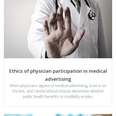
Ethics of physician participation in medical
advertising
When physicians appear in medical advertising, trust is on
the line, and careful ethical choices determine whether
public health benefits or credibility erodes.