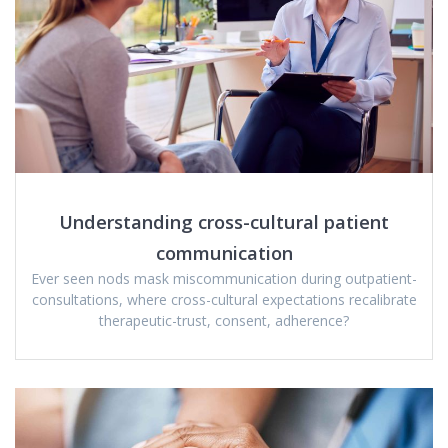
Understanding cross-cultural patient
communication
Ever seen nods mask miscommunication during outpatient-
consultations, where cross-cultural expectations recalibrate
therapeutic-trust, consent, adherence?