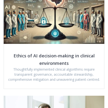
Ethics of AI decision-making in clinical
environments
Thoughtfully implemented clinical algorithms require
transparent governance, accountable stewardship,
comprehensive mitigation and unwavering patient-centred.