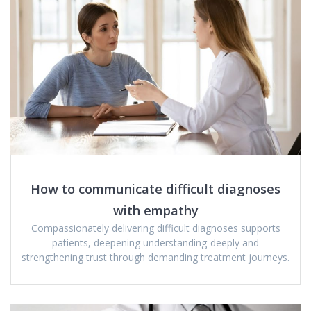
How to communicate difficult diagnoses
with empathy
Compassionately delivering difficult diagnoses supports
patients, deepening understanding-deeply and
strengthening trust through demanding treatment journeys.