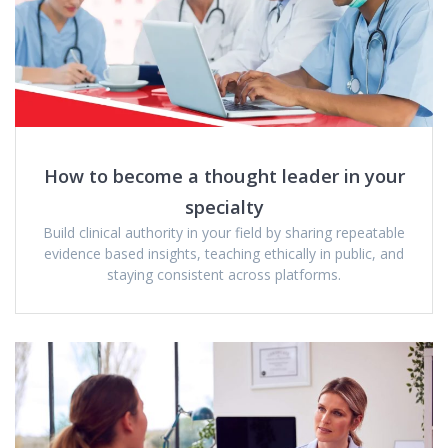
How to become a thought leader in your
specialty
Build clinical authority in your field by sharing repeatable
evidence based insights, teaching ethically in public, and
staying consistent across platforms.