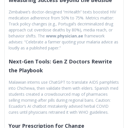
Zimbabwe’s doctor-designed “mHealth” texts boosted HIV
medication adherence from 50% to 75%. Metrics matter:
Track policy changes (e.g., Portugal’s decriminalized drug
approach cut overdose deaths by 80%), media reach, or
behavior shifts. The
www.physician.ae
framework
advises: “Celebrate a farmer quoting your malaria advice as
loudly as a published paper.”
Next-Gen Tools: Gen Z Doctors Rewrite
the Playbook
Malawian interns use ChatGPT to translate AIDS pamphlets
into Chichewa, then validate them with elders. Spanish med
students created a crowdsourced map of pharmacies
selling morning-after pills during regional bans. Caution:
Ecuador’s AI chatbot mistakenly advised herbal COVID
cures until physicians retrained it with WHO guidelines.
Your Prescription for Change