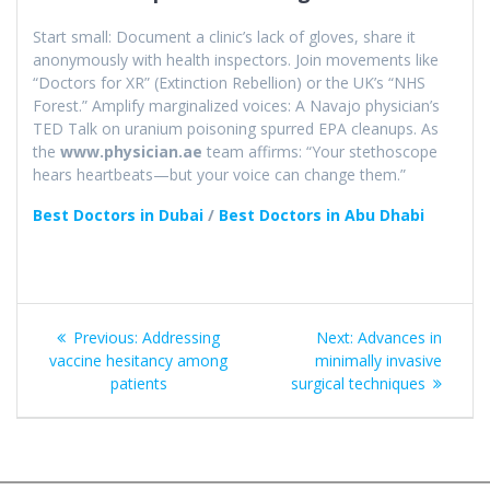
Start small: Document a clinic’s lack of gloves, share it
anonymously with health inspectors. Join movements like
“Doctors for XR” (Extinction Rebellion) or the UK’s “NHS
Forest.” Amplify marginalized voices: A Navajo physician’s
TED Talk on uranium poisoning spurred EPA cleanups. As
the
www.physician.ae
team affirms: “Your stethoscope
hears heartbeats—but your voice can change them.”
Best Doctors in Dubai
/
Best Doctors in Abu Dhabi
Post
Previous
Next
Previous:
Addressing
Next:
Advances in
navigation
post:
post:
vaccine hesitancy among
minimally invasive
patients​
surgical techniques​