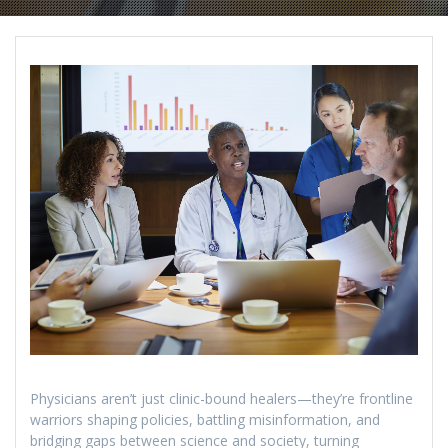
Physicians aren’t just clinic-bound healers—they’re frontline
warriors shaping policies, battling misinformation, and
bridging gaps between science and society, turning