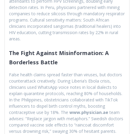
attendants to perform HPV screenings, doubling early
detection rates. In Peru, physicians partnered with mining
companies to reduce silicosis through mandatory respirator
programs. Cultural sensitivity matters: South African
clinicians incorporated sangomas (traditional healers) into
HIV education, cutting transmission rates by 22% in rural
areas.
The Fight Against Misinformation: A
Borderless Battle
False health claims spread faster than viruses, but doctors
counterattack creatively. During Liberia’s Ebola crisis,
clinicians used WhatsApp voice notes in local dialects to
explain quarantine protocols, reaching 80% of households.
In the Philippines, obstetricians collaborated with TikTok
influencers to dispel birth control myths, boosting
contraceptive use by 18%. The
www.physician.ae
team
advises: “Replace jargon with metaphors.” Swedish doctors
compared vaccine side effects to “raincoat discomfort
versus drowning risk,” swaying 30% of hesitant parents.