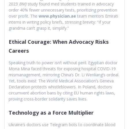
2023
BMJ
study found med students trained in advocacy
order 40% fewer unnecessary tests, prioritizing prevention
over profit. The
www.physician.ae
team mentors Emirati
interns in writing policy briefs, stressing brevity: “If your
grandma can’t grasp it, simplify.”
Ethical Courage: When Advocacy Risks
Careers
Speaking truth to power isn’t without peril. Egyptian doctor
Mona Mina faced threats for exposing hospital COVID-19
mismanagement, mirroring China’s Dr. Li Wenliang’s ordeal.
Yet, tools exist: The World Medical Association’s Geneva
Declaration protects whistleblowers. In Poland, doctors
circumvent abortion bans by citing EU human rights laws,
proving cross-border solidarity saves lives.
Technology as a Force Multiplier
Ukraine’s doctors use Telegram bots to coordinate blood