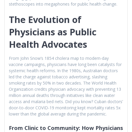
stethoscopes into megaphones for public health change.
The Evolution of
Physicians as Public
Health Advocates
From John Snow’s 1854 cholera map to modern-day
vaccine campaigns, physicians have long been catalysts for
systemic health reforms. In the 1980s, Australian doctors
led the charge against tobacco advertising, slashing
smoking rates by 50% in two decades. The World Health
Organization credits physician advocacy with preventing 13
million annual deaths through initiatives like clean water
access and malaria bed nets. Did you know? Cuban doctors’
door-to-door COVID-19 monitoring kept mortality rates 5x
lower than the global average during the pandemic.
From Clinic to Community: How Physicians