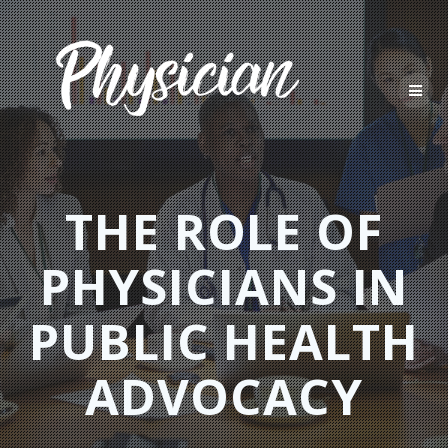
Skip
to
content
THE ROLE OF
PHYSICIANS IN
PUBLIC HEALTH
ADVOCACY​