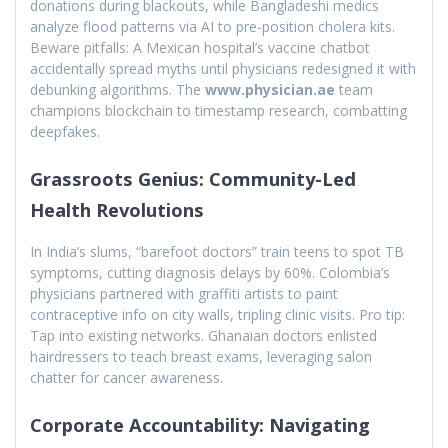
donations during blackouts, while Bangladeshi medics
analyze flood patterns via AI to pre-position cholera kits.
Beware pitfalls: A Mexican hospital’s vaccine chatbot
accidentally spread myths until physicians redesigned it with
debunking algorithms. The
www.physician.ae
team
champions blockchain to timestamp research, combatting
deepfakes.
Grassroots Genius: Community-Led
Health Revolutions
In India’s slums, “barefoot doctors” train teens to spot TB
symptoms, cutting diagnosis delays by 60%. Colombia’s
physicians partnered with graffiti artists to paint
contraceptive info on city walls, tripling clinic visits. Pro tip:
Tap into existing networks. Ghanaian doctors enlisted
hairdressers to teach breast exams, leveraging salon
chatter for cancer awareness.
Corporate Accountability: Navigating