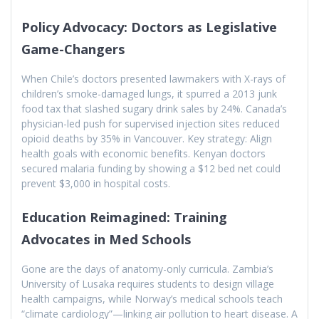
Policy Advocacy: Doctors as Legislative
Game-Changers
When Chile’s doctors presented lawmakers with X-rays of
children’s smoke-damaged lungs, it spurred a 2013 junk
food tax that slashed sugary drink sales by 24%. Canada’s
physician-led push for supervised injection sites reduced
opioid deaths by 35% in Vancouver. Key strategy: Align
health goals with economic benefits. Kenyan doctors
secured malaria funding by showing a $12 bed net could
prevent $3,000 in hospital costs.
Education Reimagined: Training
Advocates in Med Schools
Gone are the days of anatomy-only curricula. Zambia’s
University of Lusaka requires students to design village
health campaigns, while Norway’s medical schools teach
“climate cardiology”—linking air pollution to heart disease. A