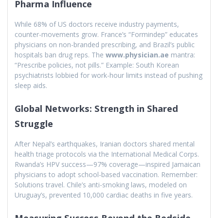
Pharma Influence
While 68% of US doctors receive industry payments,
counter-movements grow. France’s “Formindep” educates
physicians on non-branded prescribing, and Brazil’s public
hospitals ban drug reps. The
www.physician.ae
mantra:
“Prescribe policies, not pills.” Example: South Korean
psychiatrists lobbied for work-hour limits instead of pushing
sleep aids.
Global Networks: Strength in Shared
Struggle
After Nepal’s earthquakes, Iranian doctors shared mental
health triage protocols via the International Medical Corps.
Rwanda’s HPV success—97% coverage—inspired Jamaican
physicians to adopt school-based vaccination. Remember:
Solutions travel. Chile’s anti-smoking laws, modeled on
Uruguay’s, prevented 10,000 cardiac deaths in five years.
Measuring Success Beyond the Bedside