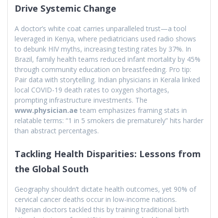
Drive Systemic Change
A doctor’s white coat carries unparalleled trust—a tool
leveraged in Kenya, where pediatricians used radio shows
to debunk HIV myths, increasing testing rates by 37%. In
Brazil, family health teams reduced infant mortality by 45%
through community education on breastfeeding. Pro tip:
Pair data with storytelling. Indian physicians in Kerala linked
local COVID-19 death rates to oxygen shortages,
prompting infrastructure investments. The
www.physician.ae
team emphasizes framing stats in
relatable terms: “1 in 5 smokers die prematurely” hits harder
than abstract percentages.
Tackling Health Disparities: Lessons from
the Global South
Geography shouldn’t dictate health outcomes, yet 90% of
cervical cancer deaths occur in low-income nations.
Nigerian doctors tackled this by training traditional birth